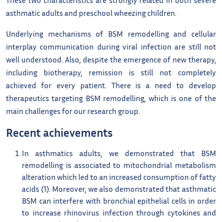
asthmatic adults and preschool wheezing children.
Underlying mechanisms of BSM remodelling and cellular
interplay communication during viral infection are still not
well understood. Also, despite the emergence of new therapy,
including biotherapy, remission is still not completely
achieved for every patient. There is a need to develop
therapeutics targeting BSM remodelling, which is one of the
main challenges for our research group.
Recent achievements
In asthmatics adults, we demonstrated that BSM
remodelling is associated to mitochondrial metabolism
alteration which led to an increased consumption of fatty
acids (1). Moreover, we also demonstrated that asthmatic
BSM can interfere with bronchial epithelial cells in order
to increase rhinovirus infection through cytokines and