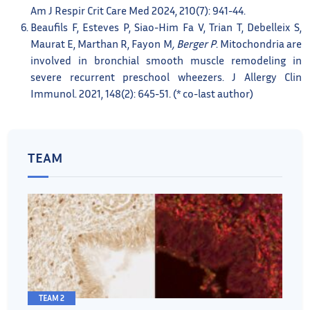
Am J Respir Crit Care Med 2024, 210(7): 941-44.
Beaufils F, Esteves P, Siao-Him Fa V, Trian T, Debelleix S,
Maurat E, Marthan R, Fayon M
, Berger P
. Mitochondria are
involved in bronchial smooth muscle remodeling in
severe recurrent preschool wheezers. J Allergy Clin
Immunol. 2021, 148(2): 645-51. (* co-last author)
TEAM
TEAM 2