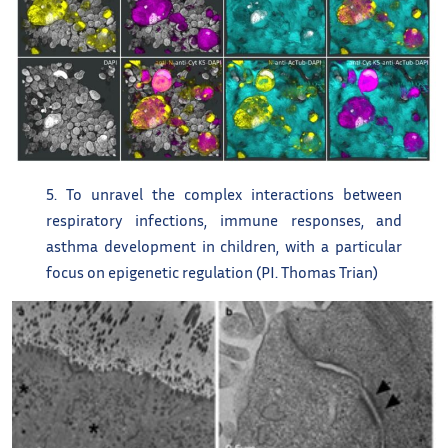
5. To unravel the complex interactions between
respiratory infections, immune responses, and
asthma development in children, with a particular
focus on epigenetic regulation (PI. Thomas Trian)