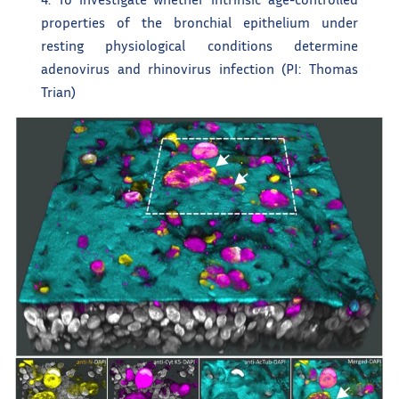
properties of the bronchial epithelium under
resting physiological conditions determine
adenovirus and rhinovirus infection (PI: Thomas
Trian)