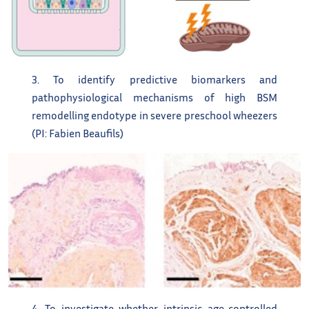
3. To identify predictive biomarkers and
pathophysiological mechanisms of high BSM
remodelling endotype in severe preschool wheezers
(PI: Fabien Beaufils)
4. To investigate whether intrinsic age-controlled