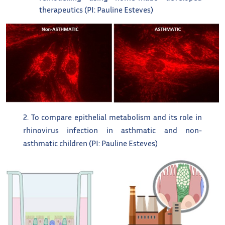
therapeutics (PI: Pauline Esteves)
2. To compare epithelial metabolism and its role in
rhinovirus infection in asthmatic and non-
asthmatic children (PI: Pauline Esteves)