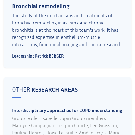
Bronchial remodeling
The study of the mechanisms and treatments of
bronchial remodeling in asthma and chronic
bronchitis is at the heart of this team's work. It has
recognized expertise in epithelium-muscle
interactions, functional imaging and clinical research.
Leadership : Patrick BERGER
OTHER
RESEARCH AREAS
Interdisciplinary approaches for COPD understanding
Group leader: Isabelle Dupin Group members:
Marilyne Campagnac, Josquin Courte, Léo Grassion,
Pauline Henrot, Eloïse Latouille, Amélie Legrix, Marie-