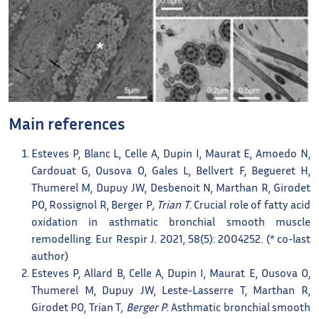
Main references
Esteves P, Blanc L, Celle A, Dupin I, Maurat E, Amoedo N,
Cardouat G, Ousova O, Gales L, Bellvert F, Begueret H,
Thumerel M, Dupuy JW, Desbenoit N, Marthan R, Girodet
PO, Rossignol R, Berger P
, Trian T
. Crucial role of fatty acid
oxidation in asthmatic bronchial smooth muscle
remodelling. Eur Respir J. 2021, 58(5): 2004252. (* co-last
author)
Esteves P, Allard B, Celle A, Dupin I, Maurat E, Ousova O,
Thumerel M, Dupuy JW, Leste-Lasserre T, Marthan R,
Girodet PO, Trian T
, Berger P
. Asthmatic bronchial smooth