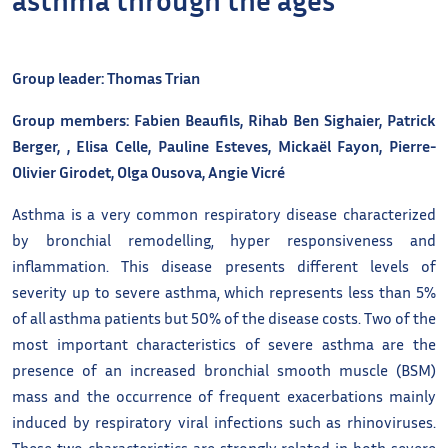
Group leader: Thomas Trian
Group members: Fabien Beaufils, Rihab Ben Sighaier, Patrick
Berger, , Elisa Celle, Pauline Esteves, Mickaël Fayon, Pierre-
Olivier Girodet, Olga Ousova, Angie Vicré
Asthma is a very common respiratory disease characterized
by bronchial remodelling, hyper responsiveness and
inflammation. This disease presents different levels of
severity up to severe asthma, which represents less than 5%
of all asthma patients but 50% of the disease costs. Two of the
most important characteristics of severe asthma are the
presence of an increased bronchial smooth muscle (BSM)
mass and the occurrence of frequent exacerbations mainly
induced by respiratory viral infections such as rhinoviruses.
These two characteristics are strongly related in both severe