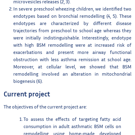
microvesicles releases (2, 3).
In severe preschool wheezing children, we identified two
endotypes based on bronchial remodelling (4, 5). These
endotypes are characterized by different disease
trajectories from preschool to school age whereas they
were initially indistinguishable. Interestingly, endotype
with high BSM remodelling were at increased risk of
exacerbations and present more airway functional
obstruction with less asthma remission at school age.
Moreover, at cellular level, we showed that BSM
remodelling involved an alteration in mitochondrial
biogenesis (6).
Current project
The objectives of the current project are:
To assess the effects of targeting fatty acid
consumption in adult asthmatic BSM cells on
remodelling using home-made developed