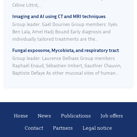
Céline Littré,...
Imaging and AI using CT and MRI techniques
Group leader: Gaël Dournes Group members: Ilyès
Ben Lala, Amel Hadj Bouzid Early diagnosis and
individually tailored treatments are the...
Fungal exposome, Mycobiota, and respiratory tract
Group leader: Laurence Delhaes Group members:
Raphaël Enaud, Sébastien Imbert, Gauthier Chauvin,
Baptiste Defaye As other mucosal sites of human...
Home
News
Publications
Job offers
Contact
Partners
Legal notice