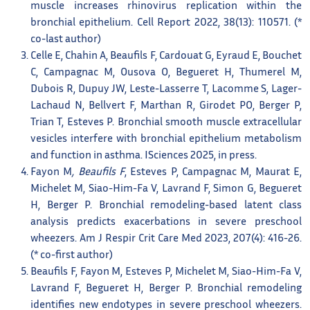
muscle increases rhinovirus replication within the
bronchial epithelium. Cell Report 2022, 38(13): 110571. (*
co-last author)
Celle E, Chahin A, Beaufils F, Cardouat G, Eyraud E, Bouchet
C, Campagnac M, Ousova O, Begueret H, Thumerel M,
Dubois R, Dupuy JW, Leste-Lasserre T, Lacomme S, Lager-
Lachaud N, Bellvert F, Marthan R, Girodet PO, Berger P,
Trian T, Esteves P. Bronchial smooth muscle extracellular
vesicles interfere with bronchial epithelium metabolism
and function in asthma. ISciences 2025, in press.
Fayon M
, Beaufils F
, Esteves P, Campagnac M, Maurat E,
Michelet M, Siao-Him-Fa V, Lavrand F, Simon G, Begueret
H, Berger P. Bronchial remodeling-based latent class
analysis predicts exacerbations in severe preschool
wheezers. Am J Respir Crit Care Med 2023, 207(4): 416-26.
(* co-first author)
Beaufils F, Fayon M, Esteves P, Michelet M, Siao-Him-Fa V,
Lavrand F, Begueret H, Berger P. Bronchial remodeling
identifies new endotypes in severe preschool wheezers.