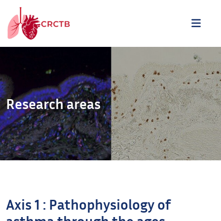
Skip to content
ME
Research areas
Axis 1 : Pathophysiology of
asthma through the ages