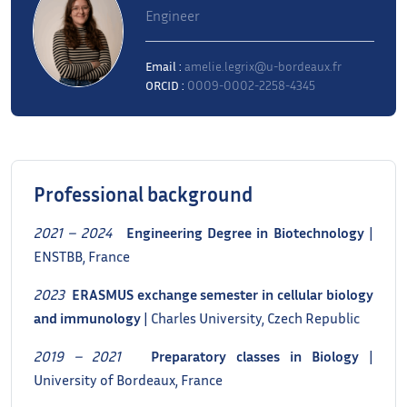
Engineer
Email :
amelie.legrix@u-bordeaux.fr
ORCID :
0009-0002-2258-4345
Professional background
2021 – 2024
Engineering Degree in Biotechnology
|
ENSTBB, France
2023
ERASMUS exchange semester in cellular biology
and immunology
| Charles University, Czech Republic
2019 – 2021
Preparatory classes in Biology
|
University of Bordeaux, France