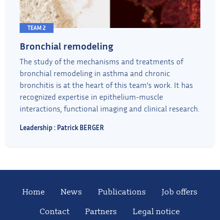
TEAM 2
Bronchial remodeling
The study of the mechanisms and treatments of
bronchial remodeling in asthma and chronic
bronchitis is at the heart of this team's work. It has
recognized expertise in epithelium-muscle
interactions, functional imaging and clinical research.
Leadership : Patrick BERGER
Home
News
Publications
Job offers
Contact
Partners
Legal notice