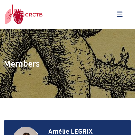
Skip to content
ME
Members
Amélie LEGRIX