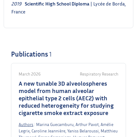
2019
Scientific
High School Diploma
| Lycée de Borda,
France
Publications
1
March 2026
Respiratory Research
A new tunable 3D alveolospheres
model from human alveolar
epithelial type 2 cells (AEC2) with
reduced heterogeneity for studying
cigarette smoke extract exposure
Authors
: Marina Guecamburu, Arthur Pavot, Amélie
Legrix, Caroline Jeannière, Yaniss Belaroussi, Matthieu