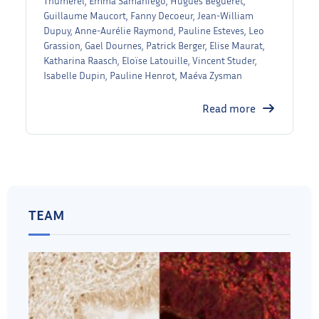
Thumerel, Emma Samaniego, Hugues Begueret,
Guillaume Maucort, Fanny Decoeur, Jean-William
Dupuy, Anne-Aurélie Raymond, Pauline Esteves, Leo
Grassion, Gael Dournes, Patrick Berger, Elise Maurat,
Katharina Raasch, Eloïse Latouille, Vincent Studer,
Isabelle Dupin, Pauline Henrot, Maéva Zysman
Read more
TEAM