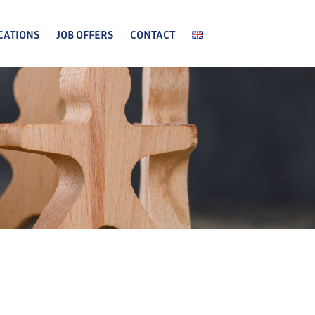
CATIONS
JOB OFFERS
CONTACT