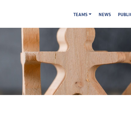
TEAMS
NEWS
PUBLI