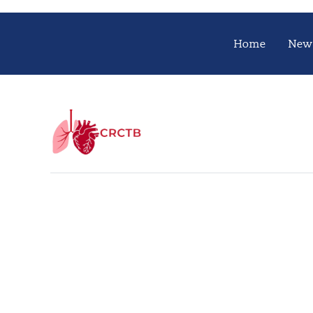
Home
New