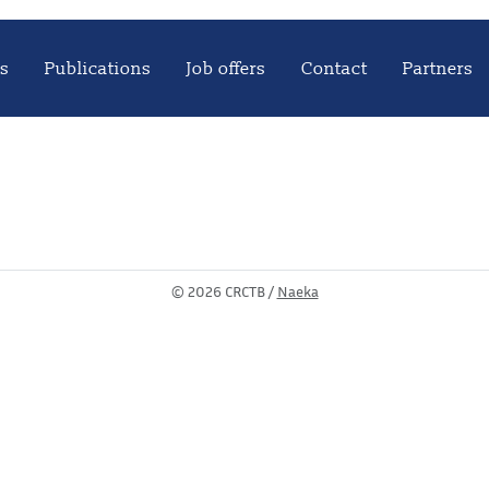
s
Publications
Job offers
Contact
Partners
©
2026 CRCTB /
Naeka