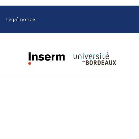
Legal notice