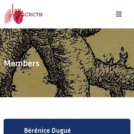
Skip to content
ME
Members
Bérénice Dugué