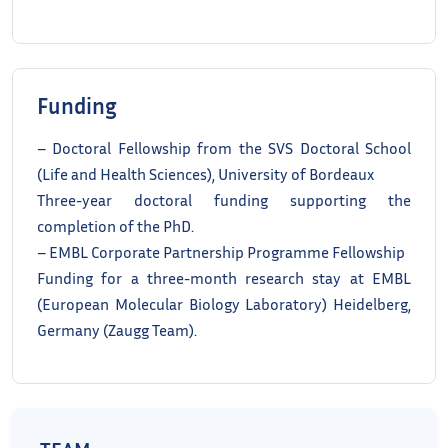
Funding
– Doctoral Fellowship from the SVS Doctoral School
(Life and Health Sciences), University of Bordeaux
Three-year doctoral funding supporting the
completion of the PhD.
– EMBL Corporate Partnership Programme Fellowship
Funding for a three-month research stay at EMBL
(European Molecular Biology Laboratory) Heidelberg,
Germany (Zaugg Team).
TEAM