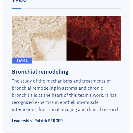
TEAM 2
Bronchial remodeling
The study of the mechanisms and treatments of
bronchial remodeling in asthma and chronic
bronchitis is at the heart of this team's work. It has
recognized expertise in epithelium-muscle
interactions, functional imaging and clinical research.
Leadership : Patrick BERGER