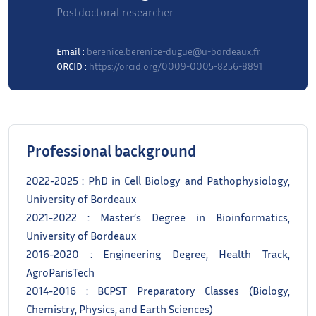
Postdoctoral researcher
Email :
berenice.berenice-dugue@u-bordeaux.fr
ORCID :
https://orcid.org/0009-0005-8256-8891
Professional background
2022-2025 : PhD in Cell Biology and Pathophysiology,
University of Bordeaux
2021-2022 : Master’s Degree in Bioinformatics,
University of Bordeaux
2016-2020 : Engineering Degree, Health Track,
AgroParisTech
2014-2016 : BCPST Preparatory Classes (Biology,
Chemistry, Physics, and Earth Sciences)