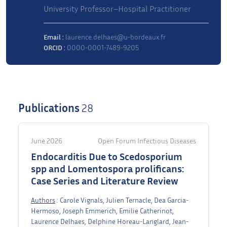
University Professor–Hospital Practitioner
Email :
laurence.delhaes@u-bordeaux.fr
ORCID :
0000-0001-7489-9205
Publications
28
June 2026
Open Forum Infectious Diseases
Endocarditis Due to Scedosporium
spp and Lomentospora prolificans:
Case Series and Literature Review
Authors
: Carole Vignals, Julien Ternacle, Dea Garcia-
Hermoso, Joseph Emmerich, Emilie Catherinot,
Laurence Delhaes, Delphine Horeau-Langlard, Jean-