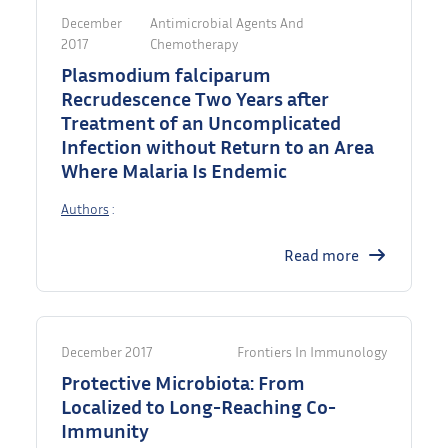
December
Antimicrobial Agents And
2017
Chemotherapy
Plasmodium falciparum
Recrudescence Two Years after
Treatment of an Uncomplicated
Infection without Return to an Area
Where Malaria Is Endemic
Authors
:
Read more
December 2017
Frontiers In Immunology
Protective Microbiota: From
Localized to Long-Reaching Co-
Immunity