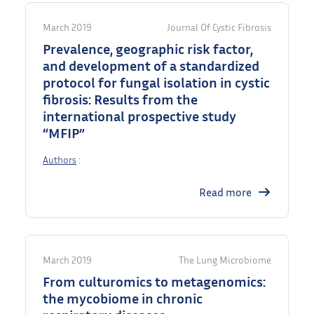
March 2019
Journal Of Cystic Fibrosis
Prevalence, geographic risk factor,
and development of a standardized
protocol for fungal isolation in cystic
fibrosis: Results from the
international prospective study
“MFIP”
Authors
:
Read more
March 2019
The Lung Microbiome
From culturomics to metagenomics:
the mycobiome in chronic