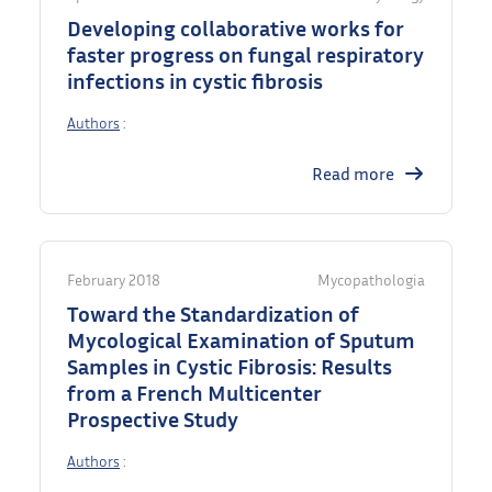
Developing collaborative works for
faster progress on fungal respiratory
infections in cystic fibrosis
Authors
:
Read more
February 2018
Mycopathologia
Toward the Standardization of
Mycological Examination of Sputum
Samples in Cystic Fibrosis: Results
from a French Multicenter
Prospective Study
Authors
: