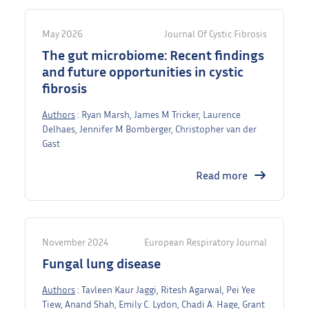
May 2026
Journal Of Cystic Fibrosis
The gut microbiome: Recent findings
and future opportunities in cystic
fibrosis
Authors
: Ryan Marsh, James M Tricker, Laurence
Delhaes, Jennifer M Bomberger, Christopher van der
Gast
Read more
November 2024
European Respiratory Journal
Fungal lung disease
Authors
: Tavleen Kaur Jaggi, Ritesh Agarwal, Pei Yee
Tiew, Anand Shah, Emily C. Lydon, Chadi A. Hage, Grant