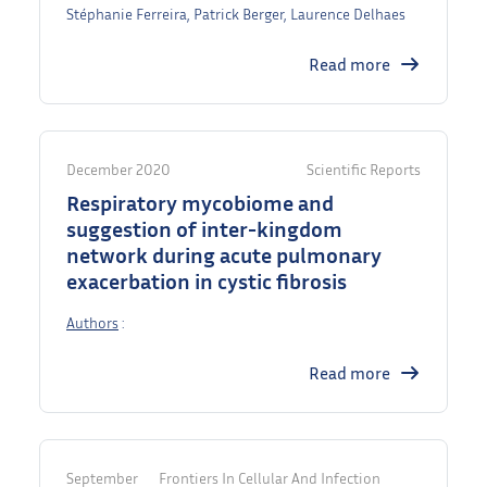
Stéphanie Ferreira, Patrick Berger, Laurence Delhaes
Read more
December 2020
Scientific Reports
Respiratory mycobiome and
suggestion of inter-kingdom
network during acute pulmonary
exacerbation in cystic fibrosis
Authors
:
Read more
September
Frontiers In Cellular And Infection