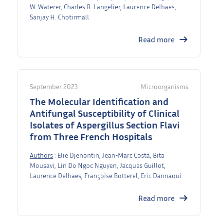
W. Waterer, Charles R. Langelier, Laurence Delhaes,
Sanjay H. Chotirmall
Read more
September 2023
Microorganisms
The Molecular Identification and
Antifungal Susceptibility of Clinical
Isolates of Aspergillus Section Flavi
from Three French Hospitals
Authors
: Elie Djenontin, Jean-Marc Costa, Bita
Mousavi, Lin Do Ngoc Nguyen, Jacques Guillot,
Laurence Delhaes, Françoise Botterel, Eric Dannaoui
Read more