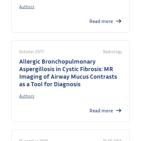
Authors
:
Read more
October 2017
Radiology
Allergic Bronchopulmonary
Aspergillosis in Cystic Fibrosis: MR
Imaging of Airway Mucus Contrasts
as a Tool for Diagnosis
Authors
:
Read more
December 2016
PLOS ONE