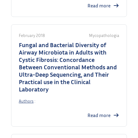
Read more
February 2018
Mycopathologia
Fungal and Bacterial Diversity of
Airway Microbiota in Adults with
Cystic Fibrosis: Concordance
Between Conventional Methods and
Ultra-Deep Sequencing, and Their
Practical use in the Clinical
Laboratory
Authors
:
Read more