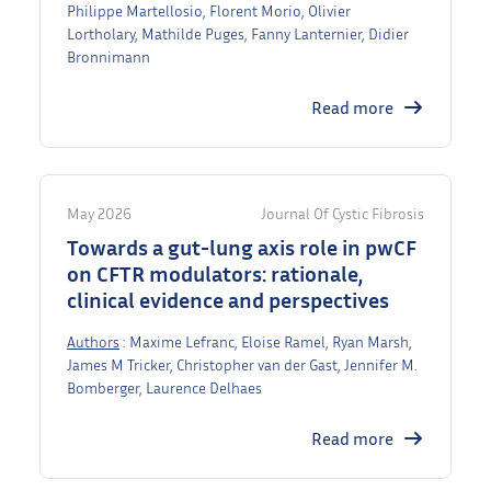
Philippe Martellosio, Florent Morio, Olivier
Lortholary, Mathilde Puges, Fanny Lanternier, Didier
Bronnimann
Read more
May 2026
Journal Of Cystic Fibrosis
Towards a gut-lung axis role in pwCF
on CFTR modulators: rationale,
clinical evidence and perspectives
Authors
: Maxime Lefranc, Eloise Ramel, Ryan Marsh,
James M Tricker, Christopher van der Gast, Jennifer M.
Bomberger, Laurence Delhaes
Read more