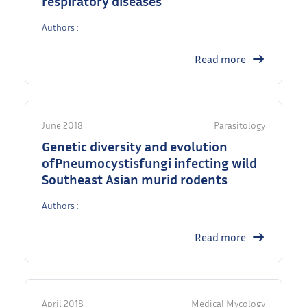
respiratory diseases
Authors
:
Read more
June 2018
Parasitology
Genetic diversity and evolution
ofPneumocystisfungi infecting wild
Southeast Asian murid rodents
Authors
:
Read more
April 2018
Medical Mycology