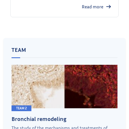
Read more
TEAM
TEAM 2
Bronchial remodeling
The study of the mechanisms and treatments of