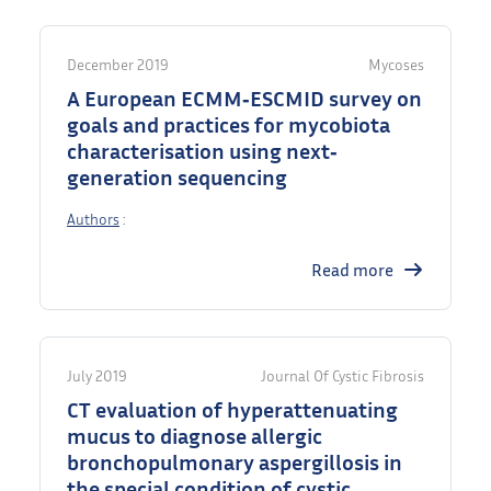
December 2019
Mycoses
A European ECMM‐ESCMID survey on
goals and practices for mycobiota
characterisation using next‐
generation sequencing
Authors
:
Read more
July 2019
Journal Of Cystic Fibrosis
CT evaluation of hyperattenuating
mucus to diagnose allergic
bronchopulmonary aspergillosis in
the special condition of cystic