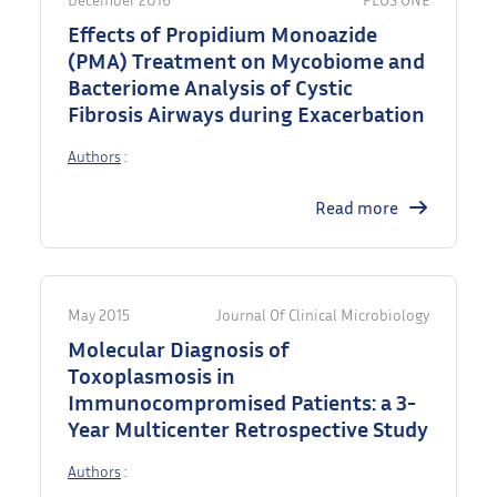
Effects of Propidium Monoazide
(PMA) Treatment on Mycobiome and
Bacteriome Analysis of Cystic
Fibrosis Airways during Exacerbation
Authors
:
Read more
May 2015
Journal Of Clinical Microbiology
Molecular Diagnosis of
Toxoplasmosis in
Immunocompromised Patients: a 3-
Year Multicenter Retrospective Study
Authors
: