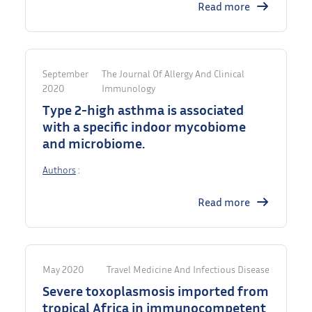
Read more
September
The Journal Of Allergy And Clinical
2020
Immunology
Type 2-high asthma is associated
with a specific indoor mycobiome
and microbiome.
Authors
:
Read more
May 2020
Travel Medicine And Infectious Disease
Severe toxoplasmosis imported from
tropical Africa in immunocompetent