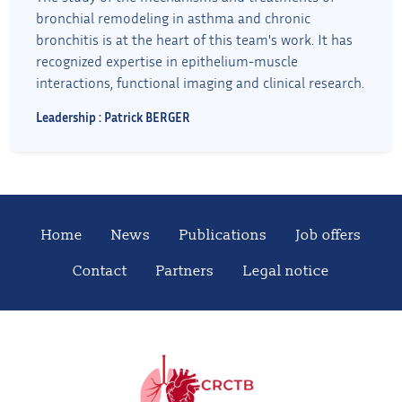
bronchial remodeling in asthma and chronic
bronchitis is at the heart of this team's work. It has
recognized expertise in epithelium-muscle
interactions, functional imaging and clinical research.
Leadership : Patrick BERGER
Home
News
Publications
Job offers
Contact
Partners
Legal notice