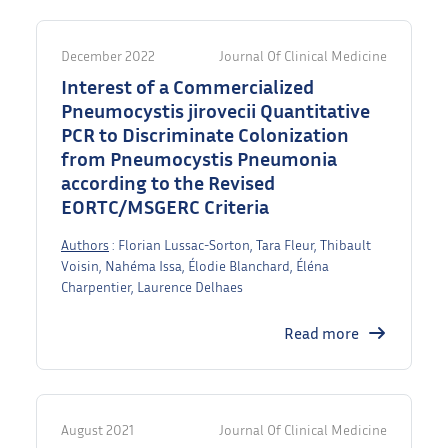
December 2022
Journal Of Clinical Medicine
Interest of a Commercialized
Pneumocystis jirovecii Quantitative
PCR to Discriminate Colonization
from Pneumocystis Pneumonia
according to the Revised
EORTC/MSGERC Criteria
Authors
: Florian Lussac-Sorton, Tara Fleur, Thibault
Voisin, Nahéma Issa, Élodie Blanchard, Éléna
Charpentier, Laurence Delhaes
Read more
August 2021
Journal Of Clinical Medicine