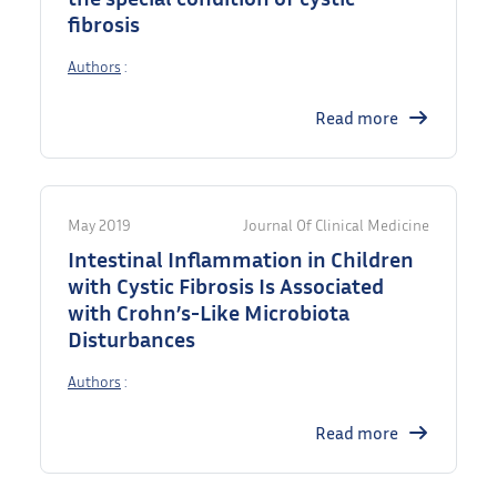
fibrosis
Authors
:
Read more
May 2019
Journal Of Clinical Medicine
Intestinal Inflammation in Children
with Cystic Fibrosis Is Associated
with Crohn’s-Like Microbiota
Disturbances
Authors
:
Read more