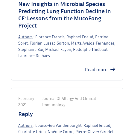
New Insights in Microbial Species
Predicting Lung Function Decline in
CF: Lessons from the MucoFong
Project
Authors
: Florence Francis, Raphael Enaud, Perrine
Soret, Florian Lussac-Sorton, Marta Avalos-Fernandez,
Stéphanie Bui, Michael Fayon, Rodolphe Thiébaut,
Laurence Delhaes
Read more
February
Journal Of Allergy And Clinical
2021
Immunology
Reply
Authors
: Louise-Eva Vandenborght, Raphaël Enaud,
Charlotte Urien, Noémie Coron, Pierre-Olivier Girodet,