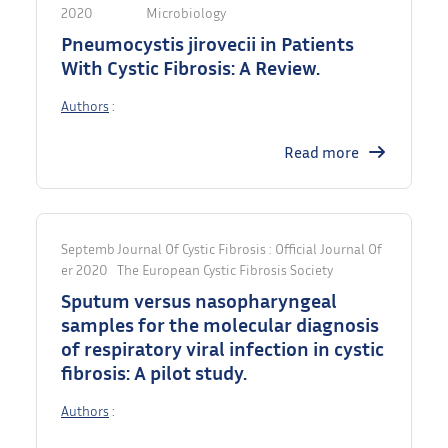
2020
Microbiology
Pneumocystis jirovecii in Patients
With Cystic Fibrosis: A Review.
Authors
:
Read more
Septemb
Journal Of Cystic Fibrosis : Official Journal Of
Er 2020
The European Cystic Fibrosis Society
Sputum versus nasopharyngeal
samples for the molecular diagnosis
of respiratory viral infection in cystic
fibrosis: A pilot study.
Authors
: