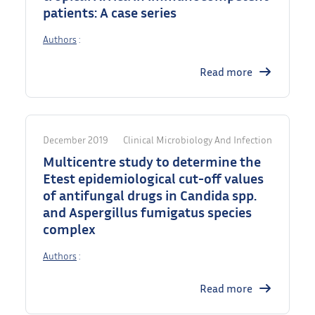
patients: A case series
Authors
:
Read more
December 2019
Clinical Microbiology And Infection
Multicentre study to determine the
Etest epidemiological cut-off values
of antifungal drugs in Candida spp.
and Aspergillus fumigatus species
complex
Authors
:
Read more