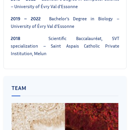
– University of Évry Val d’Essonne
2019 – 2022
Bachelor’s Degree in Biology –
University of Évry Val d’Essonne
2018
Scientific Baccalauréat, SVT
specialization – Saint Aspais Catholic Private
Institution, Melun
TEAM