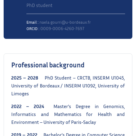
PhD student
Email :
naela.gourri@u-bordeaux.fr
ORCID :
0009-0006-4260-7697
Professional background
2025 – 2028
PhD Student – CRCTB, INSERM U1045,
University of Bordeaux / INSERM U1092, University of
Limoges
2022 – 2024
Master’s Degree in Genomics,
Informatics and Mathematics for Health and
Environment – University of Paris-Saclay
2019 – 2022
Bachelor’s Degree in Computer Science