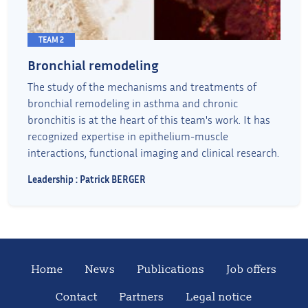
TEAM 2
Bronchial remodeling
The study of the mechanisms and treatments of
bronchial remodeling in asthma and chronic
bronchitis is at the heart of this team's work. It has
recognized expertise in epithelium-muscle
interactions, functional imaging and clinical research.
Leadership : Patrick BERGER
Home
News
Publications
Job offers
Contact
Partners
Legal notice