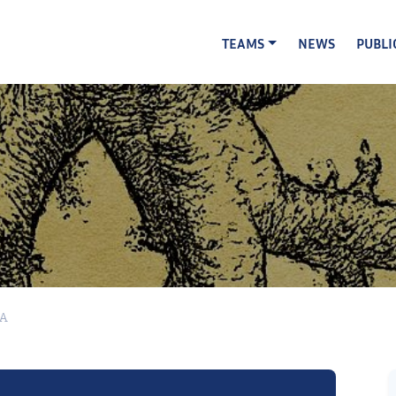
TEAMS
NEWS
PUBLI
VA