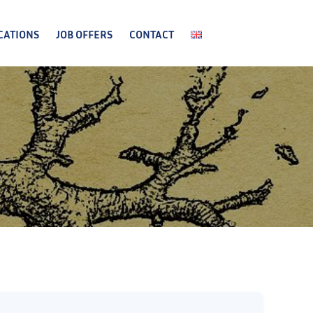
CATIONS
JOB OFFERS
CONTACT