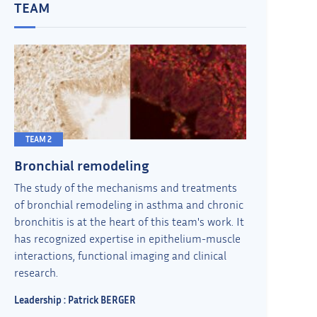
TEAM
TEAM 2
Bronchial remodeling
The study of the mechanisms and treatments
of bronchial remodeling in asthma and chronic
bronchitis is at the heart of this team's work. It
has recognized expertise in epithelium-muscle
interactions, functional imaging and clinical
research.
Leadership : Patrick BERGER