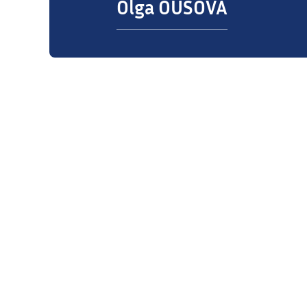
Olga OUSOVA