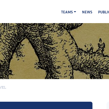
TEAMS
NEWS
PUBLI
EVEL