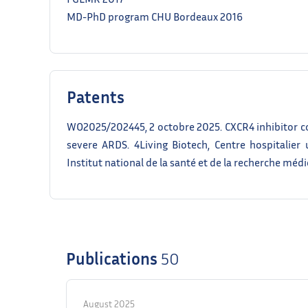
MD-PhD program CHU Bordeaux 2016
Patents
WO2025/202445, 2 octobre 2025. CXCR4 inhibitor c
severe ARDS. 4Living Biotech, Centre hospitalier 
Institut national de la santé et de la recherche médi
Publications
50
August 2025