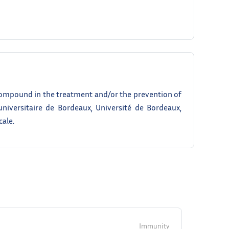
ompound in the treatment and/or the prevention of
universitaire de Bordeaux, Université de Bordeaux,
cale.
Immunity