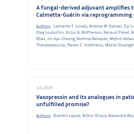
A fungal-derived adjuvant amplifies 
Calmette-Guérin via reprogramming 
Authors
: Leonardo F. Jurado, Andrew W. Daman, Ziyi Li,
Oleg Loutochin, Victor A. McPherson, Renaud Prével, R
Khan, Jin-Gyu Cheong, Reshma Ramaiah, Mythili Ketava
Thanabalasuriar, Steven Z. Josefowicz, Maziar Divanga
July 2025
Vasopressin and its analogues in patie
unfulfilled promise?
Authors
: Quentin Lajoye, Arthur Orieux, Alexandre Bo