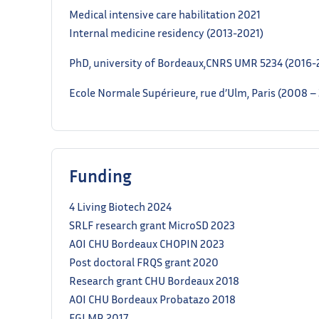
Medical intensive care habilitation 2021
Internal medicine residency (2013-2021)
PhD, university of Bordeaux,CNRS UMR 5234 (2016-
Ecole Normale Supérieure, rue d’Ulm, Paris (2008 
Funding
4 Living Biotech 2024
SRLF research grant MicroSD 2023
AOI CHU Bordeaux CHOPIN 2023
Post doctoral FRQS grant 2020
Research grant CHU Bordeaux 2018
AOI CHU Bordeaux Probatazo 2018
FGLMR 2017