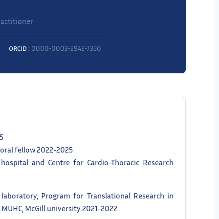
actitioner
ORCID :
0000-0003-2942-7350
25
toral fellow 2022-2025
 hospital and Centre for Cardio-Thoracic Research
 laboratory, Program for Translational Research in
I-MUHC, McGill university 2021-2022