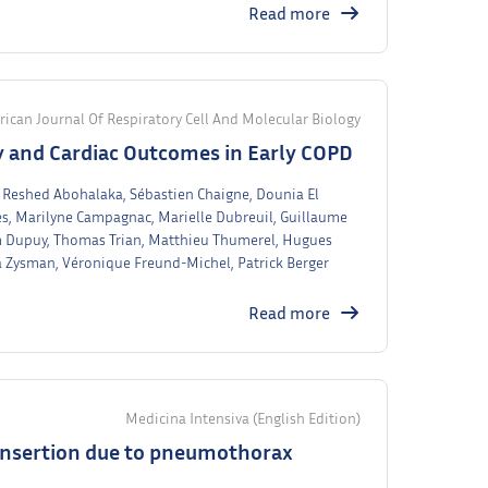
Read more
ican Journal Of Respiratory Cell And Molecular Biology
 and Cardiac Outcomes in Early COPD
t, Reshed Abohalaka, Sébastien Chaigne, Dounia El
s, Marilyne Campagnac, Marielle Dubreuil, Guillaume
m Dupuy, Thomas Trian, Matthieu Thumerel, Hugues
a Zysman, Véronique Freund-Michel, Patrick Berger
Read more
Medicina Intensiva (English Edition)
 insertion due to pneumothorax