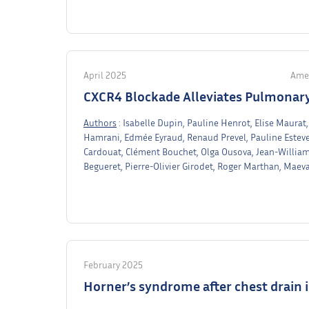
April 2025
Amer
CXCR4 Blockade Alleviates Pulmonary
Authors
: Isabelle Dupin, Pauline Henrot, Elise Maura
Hamrani, Edmée Eyraud, Renaud Prevel, Pauline Esteve
Cardouat, Clément Bouchet, Olga Ousova, Jean-Willia
Begueret, Pierre-Olivier Girodet, Roger Marthan, Maev
February 2025
Horner’s syndrome after chest drain