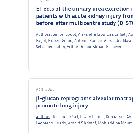
Effects of the urinary urea excretion
patients with acute kidney injury fr
before-after multicentre study (D-ST
Authors
: Simon Bodot, Alexandre Gros, Lisa Le Gall, Au
Ragot, Hubert Grand, Antoine Romen, Alexandre Masri,
Sebastien Rubin, Arthur Orieux, Alexandre Boyer
April 2025
β-glucan reprograms alveolar macrop
promote lung injury
Authors
: Renaud Prével, Erwan Pernet, Kim A Tran, A
Leonardo Jurado, Arnold S Kristof, Mohieddine Moum