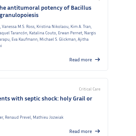
the antitumoral potency of Bacillus
granulopoiesis
 Vanessa M.S. Ross, Kristina Nikolaou, Kim A. Tran,
aquel Tarancón, Katalina Couto, Erwan Pernet, Nargis
rapu, Eva Kaufmann, Michael S. Glickman, Ajitha
hi
Read more
Critical Care
nts with septic shock: holy Grail or
yer, Renaud Prevel, Mathieu Jozwiak
Read more