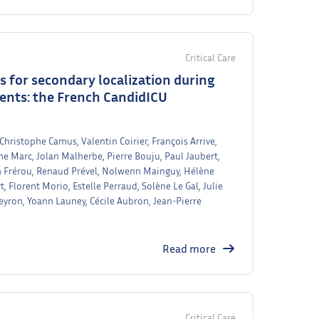
Critical Care
rs for secondary localization during
ients: the French CandidICU
 Christophe Camus, Valentin Coirier, François Arrive,
ine Marc, Jolan Malherbe, Pierre Bouju, Paul Jaubert,
lien Frérou, Renaud Prével, Nolwenn Mainguy, Hélène
 Florent Morio, Estelle Perraud, Solène Le Gal, Julie
yron, Yoann Launey, Cécile Aubron, Jean-Pierre
Read more
Critical Care