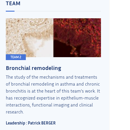
TEAM
TEAM 2
Bronchial remodeling
The study of the mechanisms and treatments
of bronchial remodeling in asthma and chronic
bronchitis is at the heart of this team's work. It
has recognized expertise in epithelium-muscle
interactions, functional imaging and clinical
research.
Leadership : Patrick BERGER