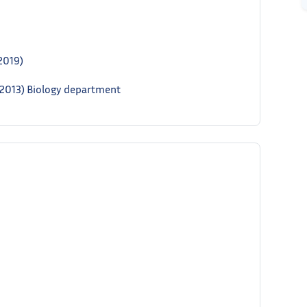
2019)
– 2013) Biology department