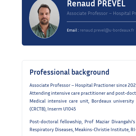
Renaud PREVEL
Associate Professor – Hospital Pr
Email :
renaud.prevel@u-bordeaux.fr
Professional background
Associate Professor – Hospital Practioner since 20
Attending intensive care practitioner and post-doc
Medical intensive care unit, Bordeaux university
(CRCTB), Inserm U1045
Post-doctoral fellowship, Prof Maziar Divangahi’s
Respiratory Diseases, Meakins-Christie Institute, R