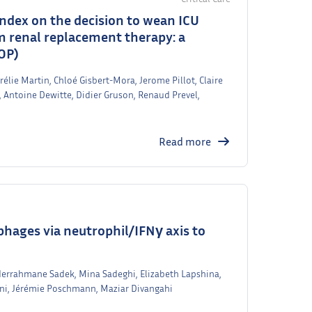
 index on the decision to wean ICU
om renal replacement therapy: a
OP)
rélie Martin, Chloé Gisbert-Mora, Jerome Pillot, Claire
 Antoine Dewitte, Didier Gruson, Renaud Prevel,
Read more
hages via neutrophil/IFNγ axis to
bderrahmane Sadek, Mina Sadeghi, Elizabeth Lapshina,
ni, Jérémie Poschmann, Maziar Divangahi