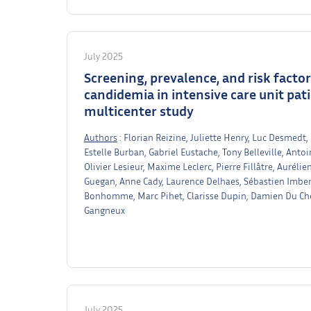
July 2025
Screening, prevalence, and risk facto
candidemia in intensive care unit pat
multicenter study
Authors
: Florian Reizine, Juliette Henry, Luc Desmedt,
Estelle Burban, Gabriel Eustache, Tony Belleville, Anto
Olivier Lesieur, Maxime Leclerc, Pierre Fillâtre, Auré
Guegan, Anne Cady, Laurence Delhaes, Sébastien Imbert,
Bonhomme, Marc Pihet, Clarisse Dupin, Damien Du Che
Gangneux
July 2025