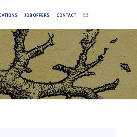
CATIONS
JOB OFFERS
CONTACT