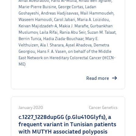
Amal Abedrabbo, Fahd Al-Mulla, Rihab Ben Sghaier,
Marie-Pierre Buisine, George Cortas, Ladan
Goshayeshi, Andreas Hadjisavvas, Wail Hammoudeh,
Waseem Hamoudi, Carol Jabari, Maria A. Loizidou,
Keivan Majidzadeh-A, Makia J. Marafie, Gurbankhan
Muslumov, Laila Rifai, Rania Abu Seir, Suzan M. Talaat,
Berrin Tunca, Hadia Ziada-Bouchaar, Mary E.
Velthuizen, Ala I. Sharara, Aysel Ahadova, Demetra
Georgiou, Hans F. A. Vasen, on behalf of the Middle
East Network on Hereditary Colorectal Cancer (HCCN-
ME)
Read more
January 2020
Cancer Genetics
c.1227_1228dupGG (p.Glu410Glyfs), a
frequent variant in Tunisian patients
with MUTYH associated polyposis