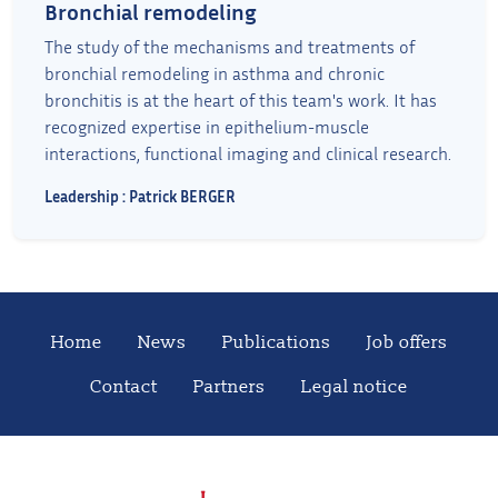
Bronchial remodeling
The study of the mechanisms and treatments of
bronchial remodeling in asthma and chronic
bronchitis is at the heart of this team's work. It has
recognized expertise in epithelium-muscle
interactions, functional imaging and clinical research.
Leadership : Patrick BERGER
Home
News
Publications
Job offers
Contact
Partners
Legal notice