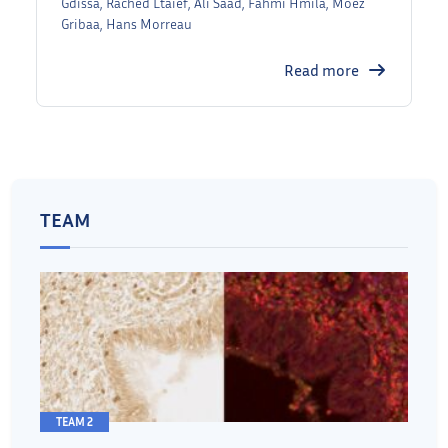
Gdissa, Rached Ltaief, Ali Saad, Fahmi Hmila, Moez
Gribaa, Hans Morreau
Read more
TEAM
TEAM 2