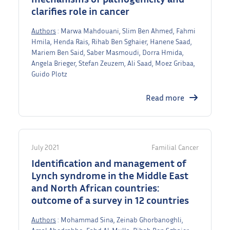
clarifies role in cancer
Authors
: Marwa Mahdouani, Slim Ben Ahmed, Fahmi
Hmila, Henda Rais, Rihab Ben Sghaier, Hanene Saad,
Mariem Ben Said, Saber Masmoudi, Dorra Hmida,
Angela Brieger, Stefan Zeuzem, Ali Saad, Moez Gribaa,
Guido Plotz
Read more
July 2021
Familial Cancer
Identification and management of
Lynch syndrome in the Middle East
and North African countries:
outcome of a survey in 12 countries
Authors
: Mohammad Sina, Zeinab Ghorbanoghli,