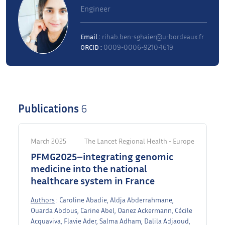
Engineer
Email :
rihab.ben-sghaier@u-bordeaux.fr
ORCID :
0009-0006-9210-1619
Publications
6
March 2025
The Lancet Regional Health - Europe
PFMG2025–integrating genomic
medicine into the national
healthcare system in France
Authors
: Caroline Abadie, Aldja Abderrahmane,
Ouarda Abdous, Carine Abel, Oanez Ackermann, Cécile
Acquaviva, Flavie Ader, Salma Adham, Dalila Adjaoud,