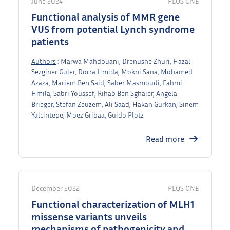
June 2024
PLOS ONE
Functional analysis of MMR gene
VUS from potential Lynch syndrome
patients
Authors
: Marwa Mahdouani, Drenushe Zhuri, Hazal
Sezginer Guler, Dorra Hmida, Mokni Sana, Mohamed
Azaza, Mariem Ben Said, Saber Masmoudi, Fahmi
Hmila, Sabri Youssef, Rihab Ben Sghaier, Angela
Brieger, Stefan Zeuzem, Ali Saad, Hakan Gurkan, Sinem
Yalcintepe, Moez Gribaa, Guido Plotz
Read more
December 2022
PLOS ONE
Functional characterization of MLH1
missense variants unveils
mechanisms of pathogenicity and