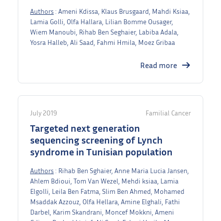
Authors
: Ameni Kdissa, Klaus Brusgaard, Mahdi Ksiaa,
Lamia Golli, Olfa Hallara, Lilian Bomme Ousager,
Wiem Manoubi, Rihab Ben Seghaier, Labiba Adala,
Yosra Halleb, Ali Saad, Fahmi Hmila, Moez Gribaa
Read more
July 2019
Familial Cancer
Targeted next generation
sequencing screening of Lynch
syndrome in Tunisian population
Authors
: Rihab Ben Sghaier, Anne Maria Lucia Jansen,
Ahlem Bdioui, Tom Van Wezel, Mehdi ksiaa, Lamia
Elgolli, Leila Ben Fatma, Slim Ben Ahmed, Mohamed
Msaddak Azzouz, Olfa Hellara, Amine Elghali, Fathi
Darbel, Karim Skandrani, Moncef Mokkni, Ameni