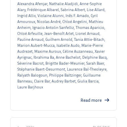
Alexandra Afenjar, Nathalie Aladjidi, Anne-Sophie
Alary, Frédérique Albarel, Sabrina Albert, Lise Allard,
Ingrid Allix, Violaine Alunni, Inês F. Amado, Cyril
Amouroux, Nicolas André, Chloé Angelini, Mathieu
Anheim, Ignacio Antolin Sanfelliz, Thomas Aparicio,
Chloé Arfeuille, Jean-Benoît Arlet, Lionel Arnaud,
Pauline Arnaud, Guilhem Arnold, Tania Attie-Bitach,
Marion Aubert-Mucca, Isabelle Audo, Marie-Pierre
Audrezet, Maxime Auroux, Céline Auzanneau, Xavier
Ayrignac, Ibrahima Ba, Anne Bachelot, Delphine Bacq,
Séverine Bacrot, Brigitte Bader-Meunier, Sarah Baer,
Stéphanie Baert-Desurmont, Laurence Bal-Theoleyre,
Ralyath Balogoun, Philippe Baltzinger, Guillaume
Banneau, Claire Bar, Audrey Barbet, Giulia Barcia,
Laure Barjhoux
Read more