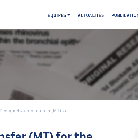
EQUIPES
ACTUALITÉS
PUBLICATIO
D magnetization transfer (MT) for...
sfer (MT) for the