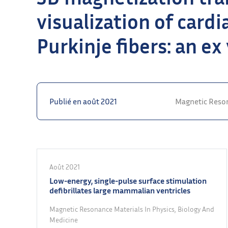
visualization of card
Purkinje fibers: an ex
Publié en août 2021
Magnetic Reson
Août 2021
Low-energy, single-pulse surface stimulation
defibrillates large mammalian ventricles
Magnetic Resonance Materials In Physics, Biology And
Medicine