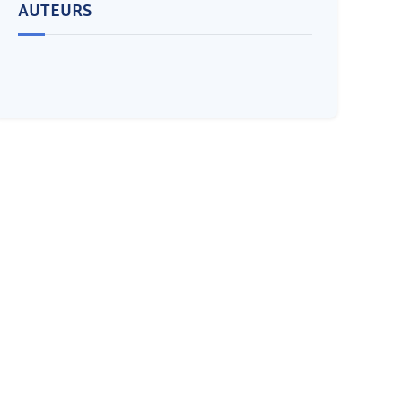
AUTEURS