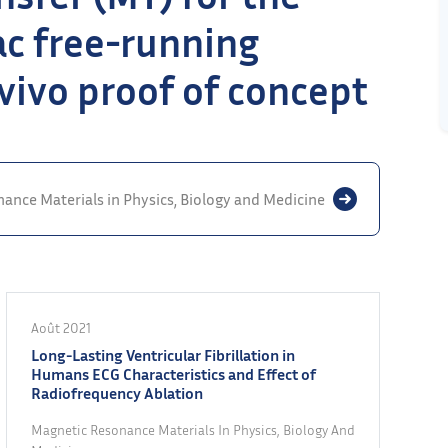
iac free-running
 vivo proof of concept
ance Materials in Physics, Biology and Medicine
Août 2021
Long-Lasting Ventricular Fibrillation in
Humans ECG Characteristics and Effect of
Radiofrequency Ablation
Magnetic Resonance Materials In Physics, Biology And