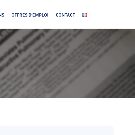
NS
OFFRES D’EMPLOI
CONTACT