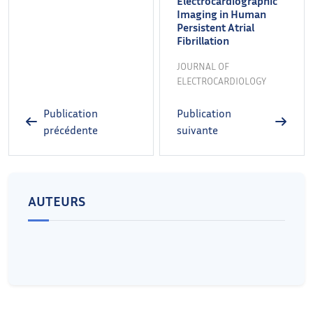
Electrocardiographic
Imaging in Human
Persistent Atrial
Fibrillation
JOURNAL OF
ELECTROCARDIOLOGY
Publication
Publication
précédente
suivante
AUTEURS