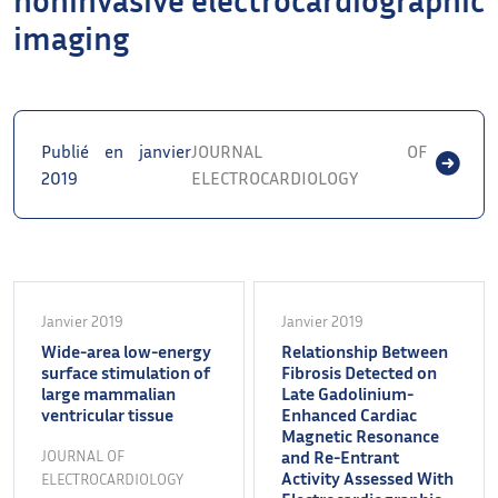
imaging
Publié en janvier
JOURNAL OF
2019
ELECTROCARDIOLOGY
Janvier 2019
Janvier 2019
Wide-area low-energy
Relationship Between
surface stimulation of
Fibrosis Detected on
large mammalian
Late Gadolinium-
ventricular tissue
Enhanced Cardiac
Magnetic Resonance
JOURNAL OF
and Re-Entrant
Activity Assessed With
ELECTROCARDIOLOGY