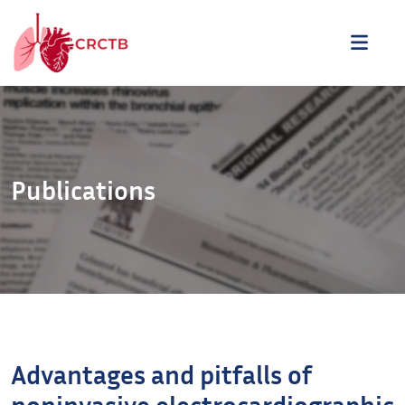
Aller au contenu
ME
Publications
Advantages and pitfalls of
noninvasive electrocardiographic