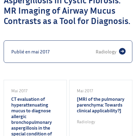
MR Imaging of Airway Mucus
Contrasts as a Tool for Diagnosis.
Publié en mai 2017
Radiology
Mai 2017
Mai 2017
CT evaluation of
[MRI of the pulmonary
hyperattenuating
parenchyma: Towards
mucus to diagnose
clinical applicability?]
allergic
bronchopulmonary
Radiology
aspergillosis in the
special condition of