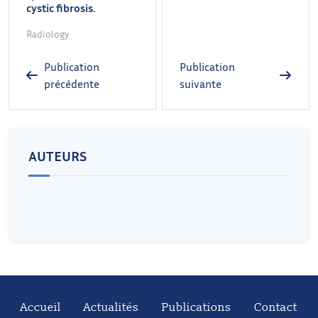
cystic fibrosis.
Radiology
Publication
Publication
précédente
suivante
AUTEURS
Accueil
Actualités
Publications
Contact