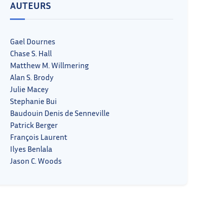
AUTEURS
Gael Dournes
Chase S. Hall
Matthew M. Willmering
Alan S. Brody
Julie Macey
Stephanie Bui
Baudouin Denis de Senneville
Patrick Berger
François Laurent
Ilyes Benlala
Jason C. Woods