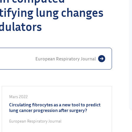
ifying lung changes
dulators
European Respiratory Journal
Mars 2022
Circulating fibrocytes as a new tool to predict
lung cancer progression after surgery?
European Respiratory Journal