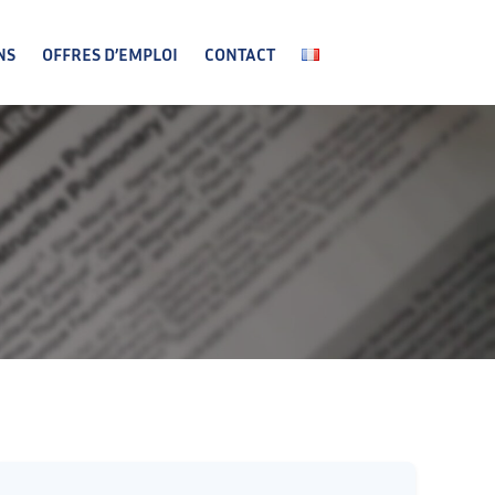
NS
OFFRES D’EMPLOI
CONTACT