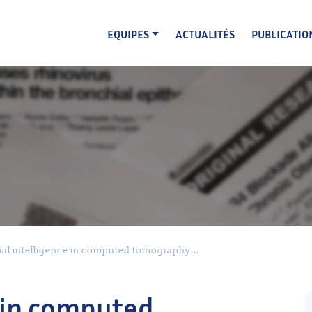
EQUIPES
ACTUALITÉS
PUBLICATIO
cial intelligence in computed tomography...
e in computed