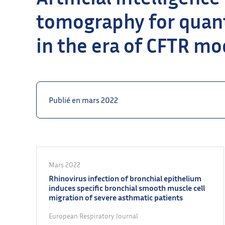
tomography for quant
in the era of CFTR mo
Publié en mars 2022
Mars 2022
Rhinovirus infection of bronchial epithelium
induces specific bronchial smooth muscle cell
migration of severe asthmatic patients
European Respiratory Journal