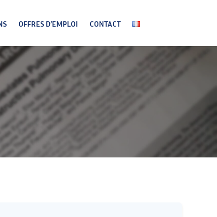
NS
OFFRES D’EMPLOI
CONTACT