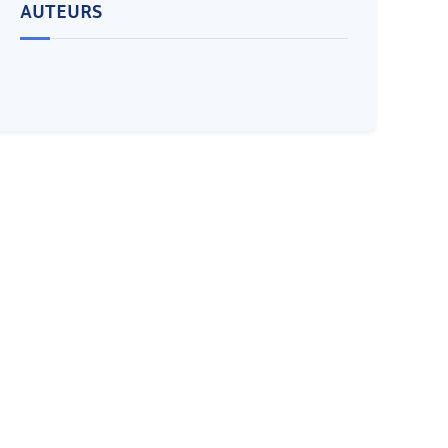
AUTEURS