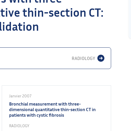
ive thin-section CT:
alidation
RADIOLOGY
Janvier 2007
Bronchial measurement with three-
dimensional quantitative thin-section CT in
patients with cystic fibrosis
RADIOLOGY