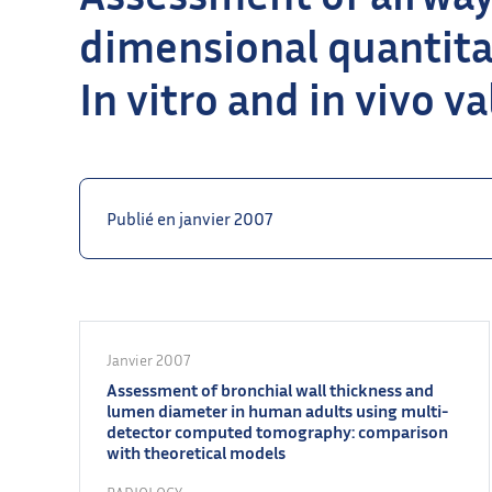
dimensional quantitat
In vitro and in vivo v
Publié en janvier 2007
Janvier 2007
Assessment of bronchial wall thickness and
lumen diameter in human adults using multi-
detector computed tomography: comparison
with theoretical models