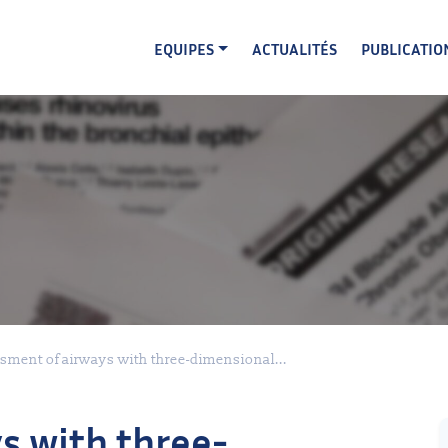
EQUIPES
ACTUALITÉS
PUBLICATIO
sment of airways with three-dimensional...
s with three-