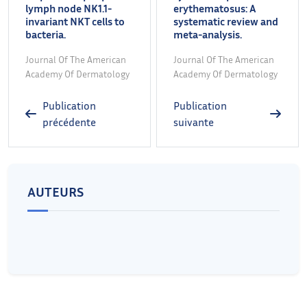
lymph node NK1.1-
erythematosus: A
invariant NKT cells to
systematic review and
bacteria.
meta-analysis.
Journal Of The American
Journal Of The American
Academy Of Dermatology
Academy Of Dermatology
Publication
Publication
précédente
suivante
AUTEURS