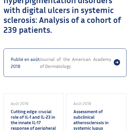
with digital ulcers in systemic
sclerosis: Analysis of a cohort of
239 patients.
Publié en août
Journal of the American Academy
2018
of Dermatology
Août 2018
Août 2018
Cutting edge: crucial
Assessment of
role of IL-1 and IL-23 in
subclinical
the innate IL-17
atherosclerosis in
response of peripheral
systemic lupus