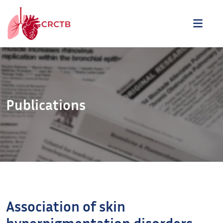
Aller au contenu
ME
Publications
Association of skin
hyperpigmentation disorders