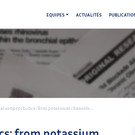
EQUIPES
ACTUALITÉS
PUBLICATIO
cal antipsychotics: from potassium channels...
ics: from potassium