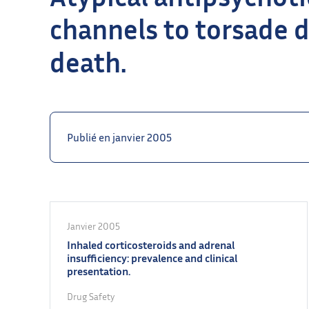
channels to torsade 
death.
Publié en janvier 2005
Janvier 2005
Inhaled corticosteroids and adrenal
insufficiency: prevalence and clinical
presentation.
Drug Safety