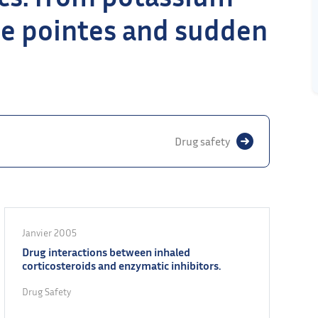
de pointes and sudden
Drug safety
Janvier 2005
Drug interactions between inhaled
corticosteroids and enzymatic inhibitors.
Drug Safety