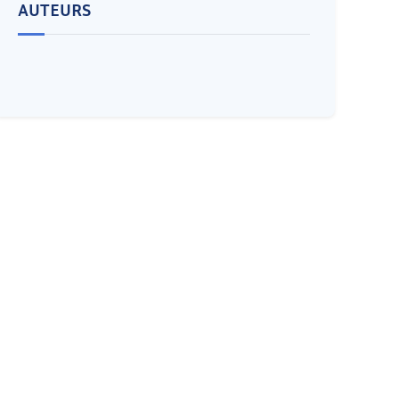
AUTEURS