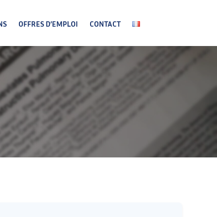
NS
OFFRES D’EMPLOI
CONTACT