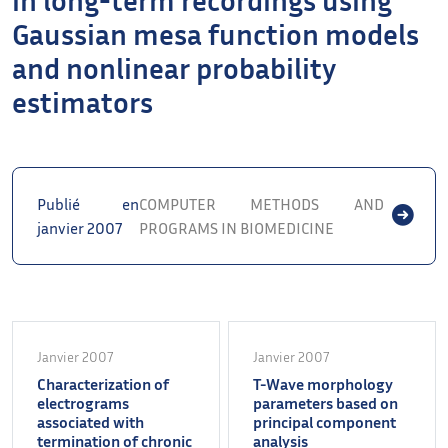
Gaussian mesa function models
and nonlinear probability
estimators
Publié en
COMPUTER METHODS AND
janvier 2007
PROGRAMS IN BIOMEDICINE
Janvier 2007
Janvier 2007
Characterization of
T-Wave morphology
electrograms
parameters based on
associated with
principal component
termination of chronic
analysis