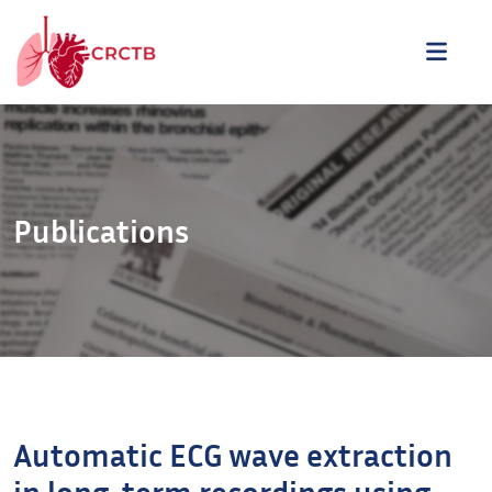
Aller au contenu
ME
Publications
Automatic ECG wave extraction
in long-term recordings using