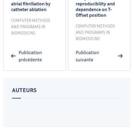
atrial fibrillation by
reproducibility and
catheter ablation
dependence on T-
Offset position
COMPUTER METHODS
COMPUTER METHODS
AND PROGRAMS IN
AND PROGRAMS IN
BIOMEDICINE
BIOMEDICINE
Publication
Publication
précédente
suivante
AUTEURS