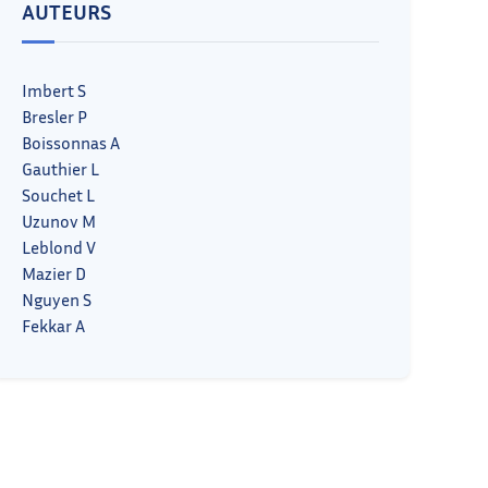
AUTEURS
Imbert S
Bresler P
Boissonnas A
Gauthier L
Souchet L
Uzunov M
Leblond V
Mazier D
Nguyen S
Fekkar A