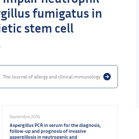
rgillus fumigatus in
etic stem cell
.
The Journal of allergy and clinical immunology
Septembre 2016
Aspergillus PCR in serum for the diagnosis,
follow-up and prognosis of invasive
aspergillosis in neutropenic and