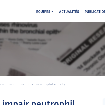
EQUIPES
ACTUALITÉS
PUBLICATIO
eurin inhibitors impair neutrophil activity...
s impair neutrophil