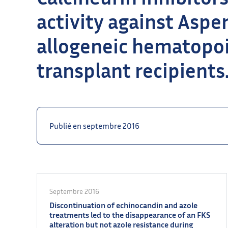
activity against Aspe
allogeneic hematopoi
transplant recipients
Publié en septembre 2016
Septembre 2016
Discontinuation of echinocandin and azole
treatments led to the disappearance of an FKS
alteration but not azole resistance during