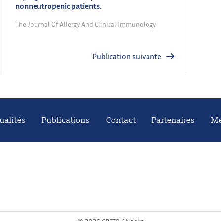
nonneutropenic patients.
The Journal Of Allergy And Clinical Immunology
Publication suivante
ualités
Publications
Contact
Partenaires
Me
©
2026 CRCTB /
Naeka