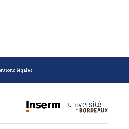
ntions légales