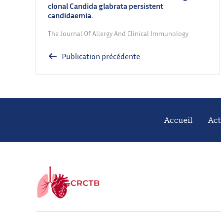
clonal Candida glabrata persistent
candidaemia.
The Journal Of Allergy And Clinical Immunology
Publication précédente
Accueil
Act