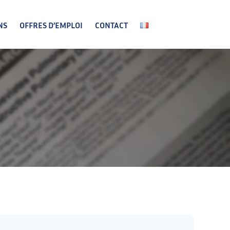
NS
OFFRES D’EMPLOI
CONTACT