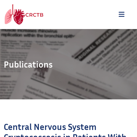
Aller au contenu
ME
Publications
Central Nervous System
Cryptococcosis in Patients With