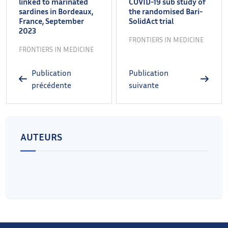
linked to marinated
COVID-19 sub study of
sardines in Bordeaux,
the randomised Bari-
France, September
SolidAct trial
2023
FRONTIERS IN MEDICINE
FRONTIERS IN MEDICINE
Publication
Publication
précédente
suivante
AUTEURS