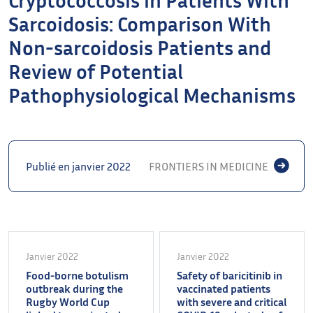
Sarcoidosis: Comparison With
Non-sarcoidosis Patients and
Review of Potential
Pathophysiological Mechanisms
Publié en janvier 2022
FRONTIERS IN MEDICINE
Janvier 2022
Janvier 2022
Food-borne botulism
Safety of baricitinib in
outbreak during the
vaccinated patients
Rugby World Cup
with severe and critical