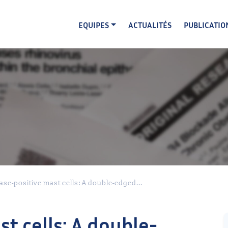
EQUIPES
ACTUALITÉS
PUBLICATIO
se-positive mast cells: A double-edged...
t cells: A double-