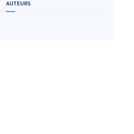
AUTEURS