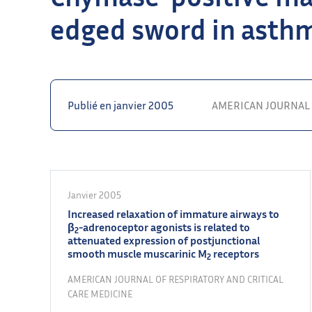
edged sword in asth
Publié en janvier 2005
AMERICAN JOURNAL 
Janvier 2005
Increased relaxation of immature airways to
β
-adrenoceptor agonists is related to
2
attenuated expression of postjunctional
smooth muscle muscarinic M
receptors
2
AMERICAN JOURNAL OF RESPIRATORY AND CRITICAL
CARE MEDICINE