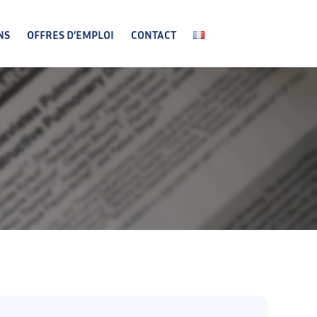
NS
OFFRES D’EMPLOI
CONTACT