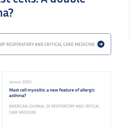
ma?
OF RESPIRATORY AND CRITICAL CARE MEDICINE
Janvier 2005
Mast cell myositis: a new feature of allergic
asthma?
AMERICAN JOURNAL OF RESPIRATORY AND CRITICAL
CARE MEDICINE