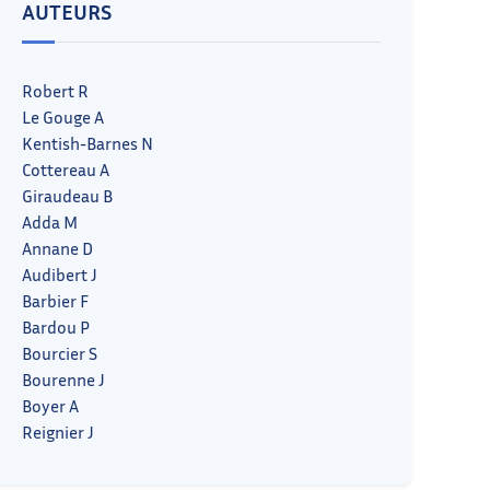
AUTEURS
Robert R
Le Gouge A
Kentish-Barnes N
Cottereau A
Giraudeau B
Adda M
Annane D
Audibert J
Barbier F
Bardou P
Bourcier S
Bourenne J
Boyer A
Reignier J