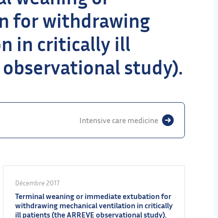
n for withdrawing
in critically ill
observational study).
Intensive care medicine
Décembre 2017
Terminal weaning or immediate extubation for
withdrawing mechanical ventilation in critically
ill patients (the ARREVE observational study).