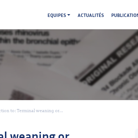
EQUIPES
ACTUALITÉS
PUBLICATIO
tion to: Terminal weaning or...
al weaning or