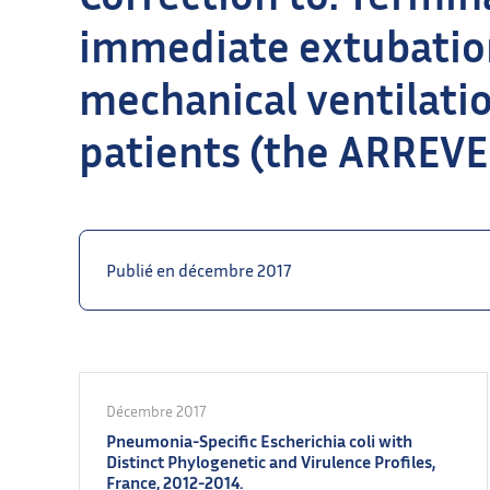
immediate extubatio
mechanical ventilation 
patients (the ARREVE 
Publié en décembre 2017
Décembre 2017
Pneumonia-Specific Escherichia coli with
Distinct Phylogenetic and Virulence Profiles,
France, 2012-2014.