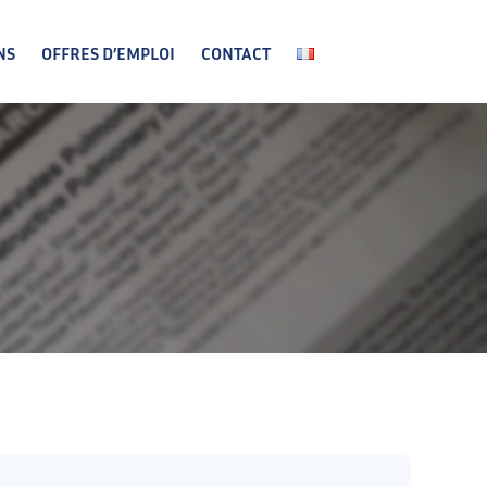
NS
OFFRES D’EMPLOI
CONTACT