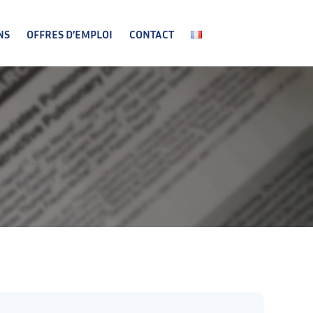
NS
OFFRES D’EMPLOI
CONTACT