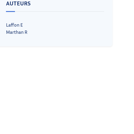
AUTEURS
Laffon E
Marthan R