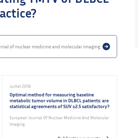
actice?
rnal of nuclear medicine and molecular imaging
Juillet 2018
Optimal method for measuring baseline
metabolic tumor volume in DLBCL patients: are
statistical agreements of SUV ≥2.5 satisfactory?
European Journal Of Nuclear Medicine And Molecular
Imaging