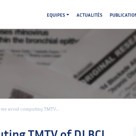
EQUIPES
ACTUALITÉS
PUBLICATIO
 we avoid computing TMTV...
uting TMTV of DLBCL