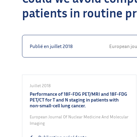
patients in routine pr
Publié en juillet 2018
European jou
Juillet 2018
Performance of 18F-FDG PET/MRI and 18F-FDG
PET/CT for T and N staging in patients with
non-small-cell lung cancer.
European Journal Of Nuclear Medicine And Molecular
Imaging