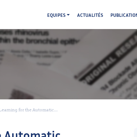
EQUIPES
ACTUALITÉS
PUBLICATIO
earning for the Automatic...
e Automatic