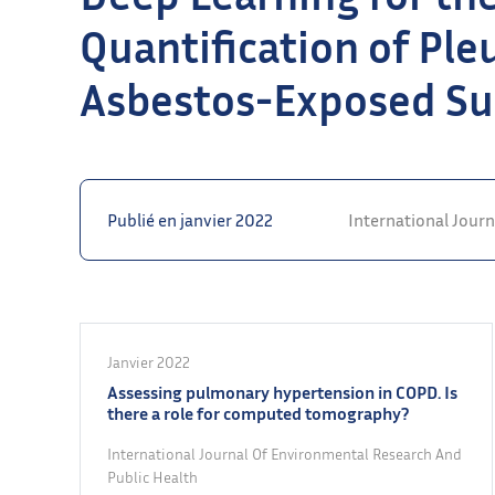
Quantification of Ple
Asbestos-Exposed Su
Publié en janvier 2022
International Jour
Janvier 2022
Assessing pulmonary hypertension in COPD. Is
there a role for computed tomography?
International Journal Of Environmental Research And
Public Health