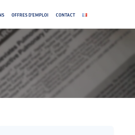
NS
OFFRES D’EMPLOI
CONTACT