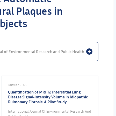
ural Plaques in
bjects
nal of Environmental Research and Public Health
Janvier 2022
Quantification of MRI T2 Interstitial Lung
Disease Signal‐Intensity Volume in Idiopathic
Pulmonary Fibrosis: A Pilot Study
International Journal Of Environmental Research And