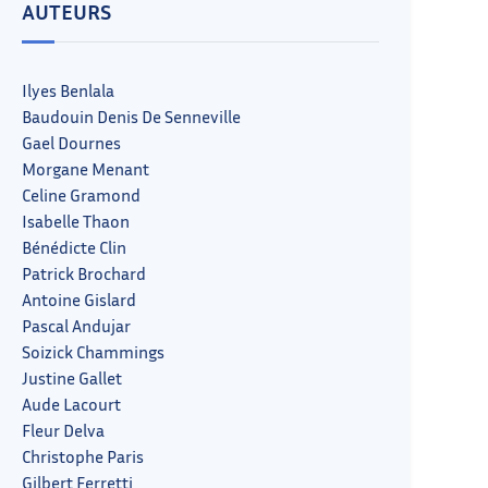
AUTEURS
Ilyes Benlala
Baudouin Denis De Senneville
Gael Dournes
Morgane Menant
Celine Gramond
Isabelle Thaon
Bénédicte Clin
Patrick Brochard
Antoine Gislard
Pascal Andujar
Soizick Chammings
Justine Gallet
Aude Lacourt
Fleur Delva
Christophe Paris
Gilbert Ferretti