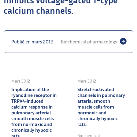
calcium channels.
Publié en mars 2012
Biochemical pharmacology
Mars 2012
Mars 2012
Implication of the
Stretch-activated
ryanodine receptor in
channels in pulmonary
TRPV4-induced
arterial smooth
calcium response in
muscle cells from
pulmonary arterial
normoxic and
smooth muscle cells
chronically hypoxic
from normoxic and
rats.
chronically hypoxic
rats.
Biochemical