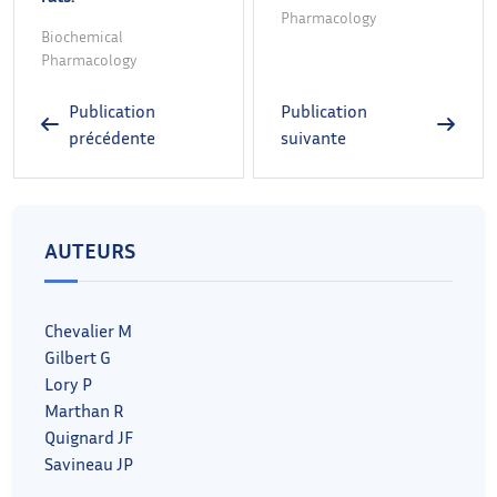
Pharmacology
Biochemical
Pharmacology
Publication
Publication
précédente
suivante
AUTEURS
Chevalier M
Gilbert G
Lory P
Marthan R
Quignard JF
Savineau JP