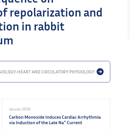
f repolarization and
ion in rabbit
ium
SIOLOGY-HEART AND CIRCULATORY PHYSIOLOGY
Janvier 2010
Carbon Monoxide Induces Cardiac Arrhythmia
+
via Induction of the Late Na
Current