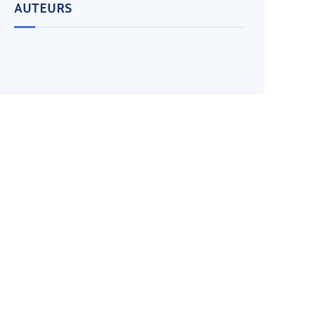
AUTEURS