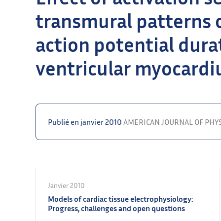
transmural patterns o
action potential durat
ventricular myocard
Publié en janvier 2010
AMERICAN JOURNAL OF PHY
Janvier 2010
Models of cardiac tissue electrophysiology:
Progress, challenges and open questions