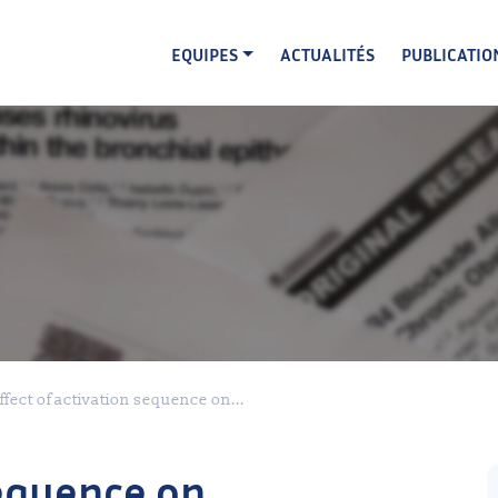
EQUIPES
ACTUALITÉS
PUBLICATIO
ffect of activation sequence on...
sequence on