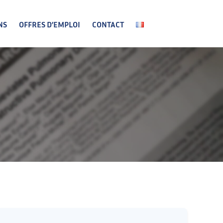
NS
OFFRES D’EMPLOI
CONTACT