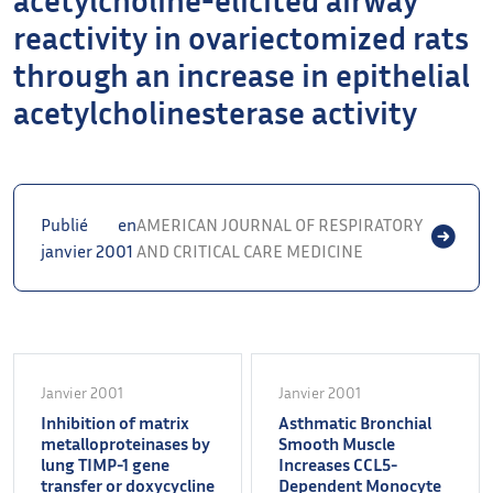
reactivity in ovariectomized rats
through an increase in epithelial
acetylcholinesterase activity
Publié en
AMERICAN JOURNAL OF RESPIRATORY
janvier 2001
AND CRITICAL CARE MEDICINE
Janvier 2001
Janvier 2001
Inhibition of matrix
Asthmatic Bronchial
metalloproteinases by
Smooth Muscle
lung TIMP-1 gene
Increases CCL5-
transfer or doxycycline
Dependent Monocyte