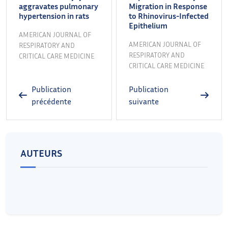
aggravates pulmonary
Migration in Response
hypertension in rats
to Rhinovirus-Infected
Epithelium
AMERICAN JOURNAL OF
AMERICAN JOURNAL OF
RESPIRATORY AND
RESPIRATORY AND
CRITICAL CARE MEDICINE
CRITICAL CARE MEDICINE
Publication
Publication
précédente
suivante
AUTEURS