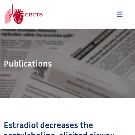
Aller au contenu
ME
Publications
Estradiol decreases the
acetylcholine-elicited airway