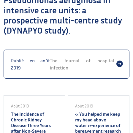
intensive care units: a
prospective multi-centre study
(DYNAPYO study).
Publié en août
The Journal of hospital
2019
infection
Août 2019
Août 2019
The Incidence of
« You helped me keep
Chronic Kidney
my head above
Disease Three Years
water »-experience of
after Non-Severe
bereavement research