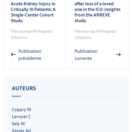
Acute Kidney Injury in
after loss of a loved
Critically Ill Patients: A
one in the ICU: insights
Single-Center Cohort
from the ARREVE
Study.
study.
The Journal Of Hospital
The Journal Of Hospital
Infection
Infection
Publication
Publication
précédente
suivante
AUTEURS
Coppry M
Leroyer C
Saly M
Venier AG