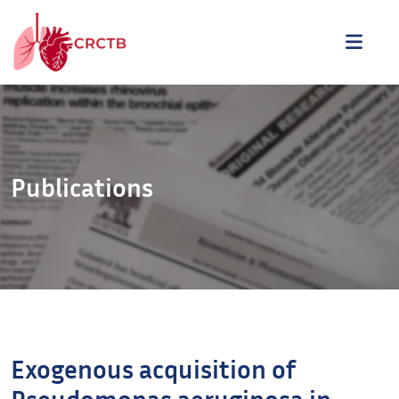
Aller au contenu
ME
Publications
Exogenous acquisition of
Pseudomonas aeruginosa in