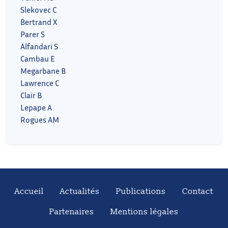
Slekovec C
Bertrand X
Parer S
Alfandari S
Cambau E
Megarbane B
Lawrence C
Clair B
Lepape A
Rogues AM
Accueil
Actualités
Publications
Contact
Partenaires
Mentions légales