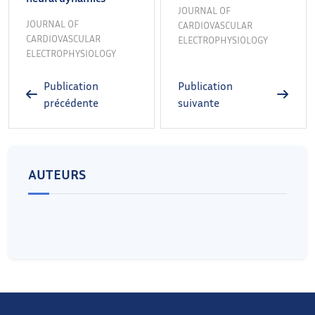
JOURNAL OF
JOURNAL OF
CARDIOVASCULAR
CARDIOVASCULAR
ELECTROPHYSIOLOGY
ELECTROPHYSIOLOGY
Publication
Publication
précédente
suivante
AUTEURS