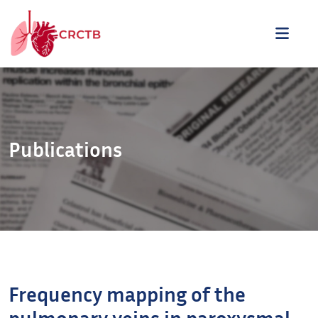
Aller au contenu
ME
Publications
Frequency mapping of the
pulmonary veins in paroxysmal