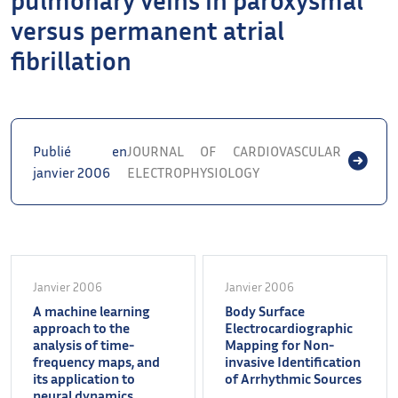
versus permanent atrial
fibrillation
Publié en
JOURNAL OF CARDIOVASCULAR
janvier 2006
ELECTROPHYSIOLOGY
Janvier 2006
Janvier 2006
A machine learning
Body Surface
approach to the
Electrocardiographic
analysis of time-
Mapping for Non-
frequency maps, and
invasive Identification
its application to
of Arrhythmic Sources
neural dynamics