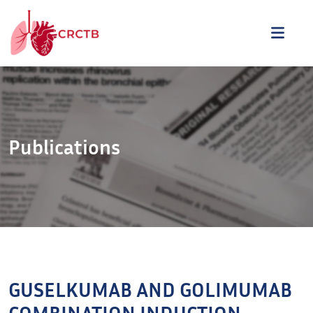
Aller au contenu
ME
Publications
GUSELKUMAB AND GOLIMUMAB
COMBINATION INDUCTION