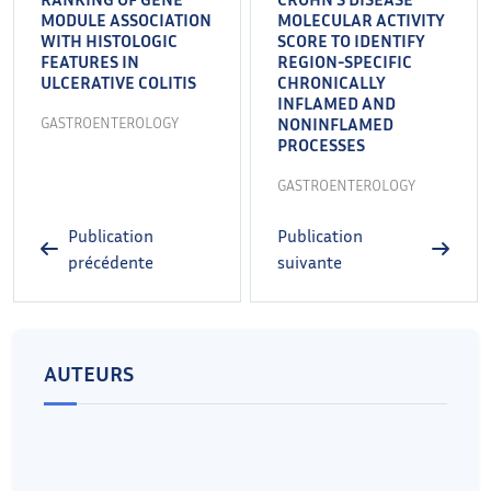
MODULE ASSOCIATION
MOLECULAR ACTIVITY
WITH HISTOLOGIC
SCORE TO IDENTIFY
FEATURES IN
REGION-SPECIFIC
ULCERATIVE COLITIS
CHRONICALLY
INFLAMED AND
GASTROENTEROLOGY
NONINFLAMED
PROCESSES
GASTROENTEROLOGY
Publication
Publication
précédente
suivante
AUTEURS