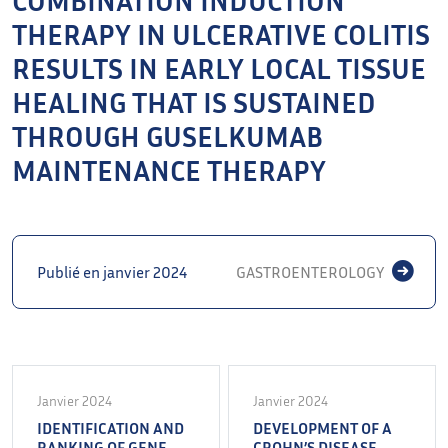
THERAPY IN ULCERATIVE COLITIS
RESULTS IN EARLY LOCAL TISSUE
HEALING THAT IS SUSTAINED
THROUGH GUSELKUMAB
MAINTENANCE THERAPY
Publié en janvier 2024
GASTROENTEROLOGY
Janvier 2024
Janvier 2024
IDENTIFICATION AND
DEVELOPMENT OF A
RANKING OF GENE
CROHN’S DISEASE