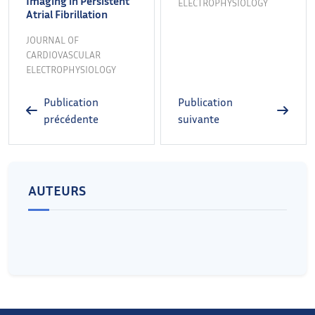
Imaging in Persistent
ELECTROPHYSIOLOGY
Atrial Fibrillation
JOURNAL OF
CARDIOVASCULAR
ELECTROPHYSIOLOGY
Publication
Publication
précédente
suivante
AUTEURS