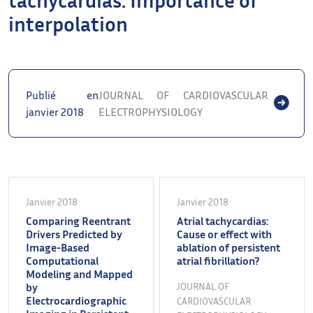
interpolation
Publié en
JOURNAL OF CARDIOVASCULAR
janvier 2018
ELECTROPHYSIOLOGY
Janvier 2018
Janvier 2018
Comparing Reentrant
Atrial tachycardias:
Drivers Predicted by
Cause or effect with
Image-Based
ablation of persistent
Computational
atrial fibrillation?
Modeling and Mapped
by
JOURNAL OF
Electrocardiographic
CARDIOVASCULAR