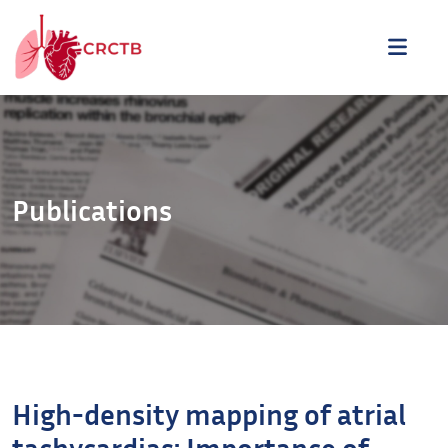
Aller au contenu
ME
Publications
High-density mapping of atrial
tachycardias: Importance of