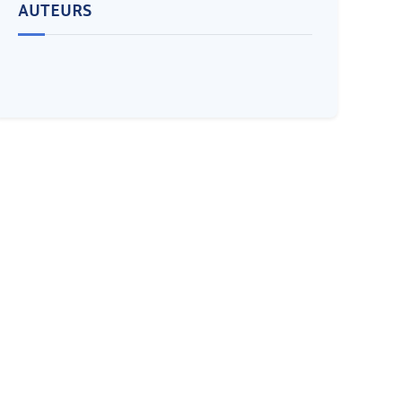
AUTEURS