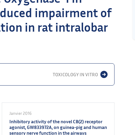
nduced impairment of
on in rat intralobar
TOXICOLOGY IN VITRO
Janvier 2016
Inhibitory activity of the novel CB(2) receptor
agonist, GW833972A, on guinea-pig and human
sensory nerve function in the airways