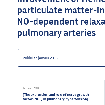
particulate matter-i
NO-dependent relaxati
pulmonary arteries
Publié en janvier 2016
Janvier 2016
[The expression and role of nerve growth
factor (NGF) in pulmonary hypertension].