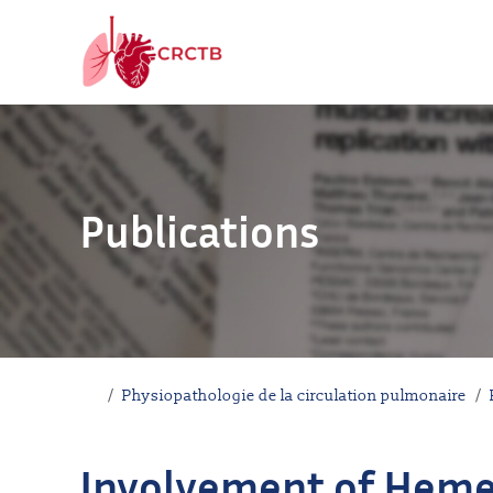
Aller au contenu
Publications
Accueil
Physiopathologie de la circulation pulmonaire
Involvement of Heme