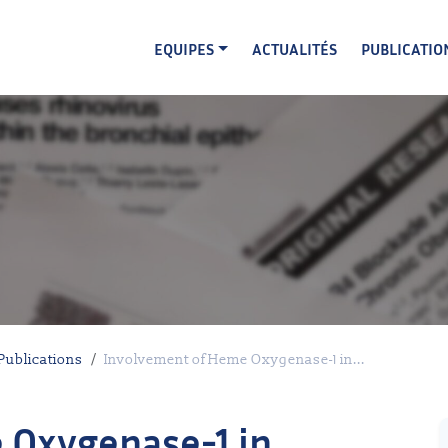
EQUIPES
ACTUALITÉS
PUBLICATIO
Publications
Involvement of Heme Oxygenase-1 in...
 Oxygenase-1 in