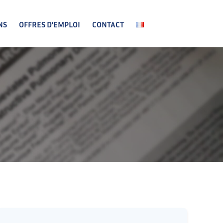
NS
OFFRES D’EMPLOI
CONTACT