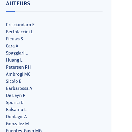
AUTEURS
Prisciandaro E
Bertolaccini L
Fieuws S
Cara A
Spaggiari L
Huang L
Petersen RH
Ambrogi MC
Sicolo E
Barbarossa A
De Leyn P
Sporici D
Balsamo L
Donlagic A
Gonzalez M
Fuentes-Gago MG