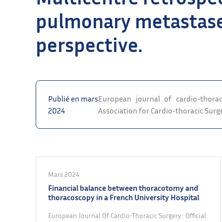
pulmonary metastase
perspective.
Publié en mars
European journal of cardio-thorac
2024
Association for Cardio-thoracic Surg
Mars 2024
Financial balance between thoracotomy and
thoracoscopy in a French University Hospital
European Journal Of Cardio-Thoracic Surgery : Official