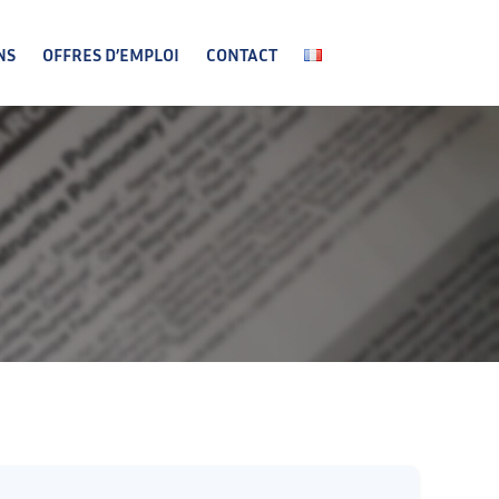
NS
OFFRES D’EMPLOI
CONTACT