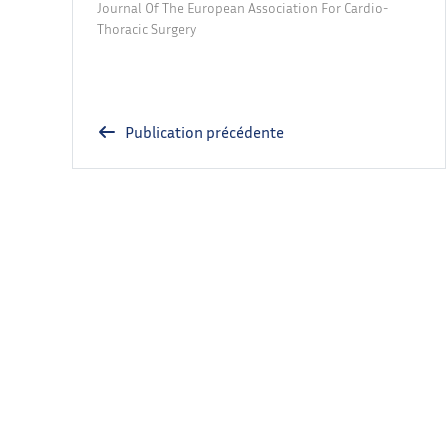
Journal Of The European Association For Cardio-
Thoracic Surgery
Publication précédente