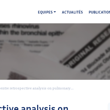
EQUIPES
ACTUALITÉS
PUBLICATIO
entre retrospective analysis on pulmonary...
tive analysis on