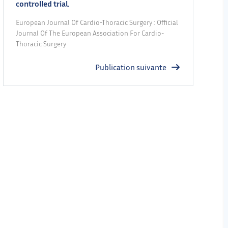
controlled trial.
European Journal Of Cardio-Thoracic Surgery : Official
Journal Of The European Association For Cardio-
Thoracic Surgery
Publication suivante