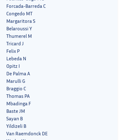
Forcada-Barreda C
Congedo MT
Margaritora S
Belaroussi Y
Thumerel M
Tricard J
Felix P
Lebeda N
Opitz I
De Palma A
Marulli G
Braggio C
Thomas PA
Mbadinga F
Baste JM
Sayan B
Yildizeli B
Van Raemdonck DE