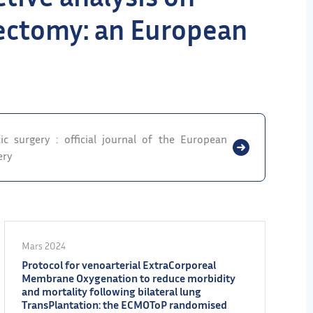
ctomy: an European
ic surgery : official journal of the European
ery
Mars 2024
Protocol for venoarterial ExtraCorporeal
Membrane Oxygenation to reduce morbidity
and mortality following bilateral lung
TransPlantation: the ECMOToP randomised