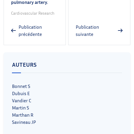
pulmonary artery.
Cardiovascular Research
Publication
Publication
précédente
suivante
AUTEURS
Bonnet S
Dubuis E
Vandier C
Martin S
Marthan R
Savineau JP