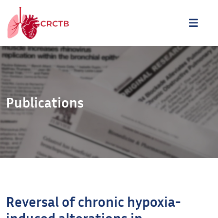
Aller au contenu
ME
Publications
Reversal of chronic hypoxia-
induced alterations in