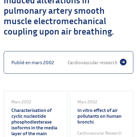
pulmonary artery smooth
muscle electromechanical
coupling upon air breathing.
Publié en mars 2002
Cardiovascular research
Mars 2002
Mars 2002
Characterisation of
In vitro effect of air
cyclic nucleotide
pollutants on human
phosphodiesterase
bronchi.
isoforms in the media
layer of the main
Cardiovascular Research