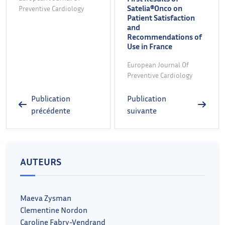
Satelia®Onco on
Preventive Cardiology
Patient Satisfaction
and
Recommendations of
Use in France
European Journal Of
Preventive Cardiology
Publication
Publication
précédente
suivante
AUTEURS
Maeva Zysman
Clementine Nordon
Caroline Fabry-Vendrand