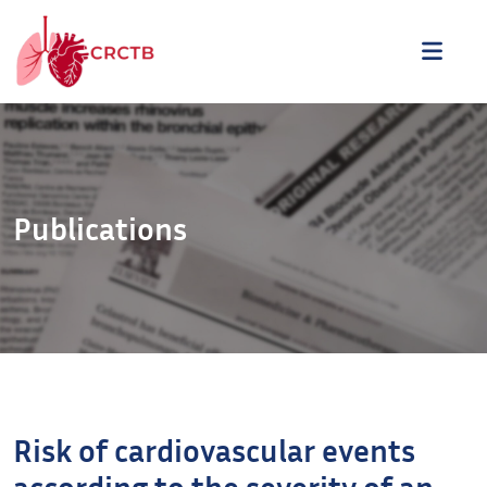
Aller au contenu
ME
Publications
Risk of cardiovascular events
according to the severity of an