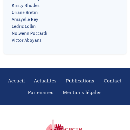
Kirsty Rhodes
Oriane Bretin
Amayelle Rey
Cedric Collin
Nolwenn Poccardi
Victor Aboyans
Accueil
Actualités
Publications
Contact
Partenaires
Mentions légales