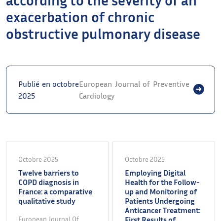
exacerbation of chronic
obstructive pulmonary disease
Publié en octobre
European Journal of Preventive
2025
Cardiology
Octobre 2025
Octobre 2025
Twelve barriers to
Employing Digital
COPD diagnosis in
Health for the Follow-
France: a comparative
up and Monitoring of
qualitative study
Patients Undergoing
Anticancer Treatment:
European Journal Of
First Results of