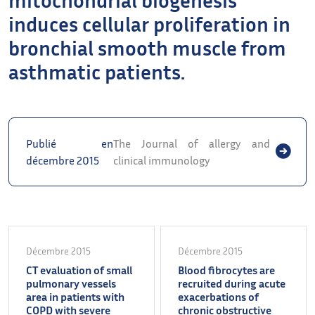
induces cellular proliferation in
bronchial smooth muscle from
asthmatic patients.
Publié en
The Journal of allergy and
décembre 2015
clinical immunology
Décembre 2015
Décembre 2015
CT evaluation of small
Blood fibrocytes are
pulmonary vessels
recruited during acute
area in patients with
exacerbations of
COPD with severe
chronic obstructive