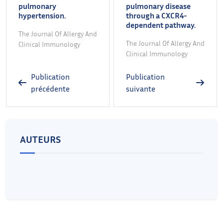
pulmonary
pulmonary disease
hypertension.
through a CXCR4-
dependent pathway.
The Journal Of Allergy And
The Journal Of Allergy And
Clinical Immunology
Clinical Immunology
Publication
Publication
précédente
suivante
AUTEURS