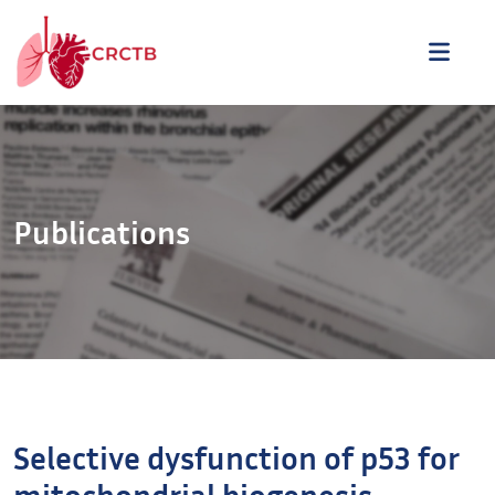
Aller au contenu
ME
Publications
Selective dysfunction of p53 for
mitochondrial biogenesis