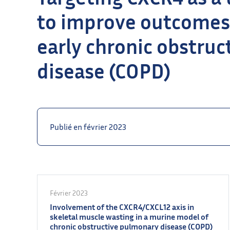
to improve outcomes
early chronic obstru
disease (COPD)
Publié en février 2023
Février 2023
Involvement of the CXCR4/CXCL12 axis in
skeletal muscle wasting in a murine model of
chronic obstructive pulmonary disease (COPD)