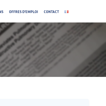
NS
OFFRES D’EMPLOI
CONTACT