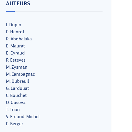
AUTEURS
I. Dupin
P. Henrot
R. Abohalaka
E. Maurat
E. Eyraud
P. Esteves
M. Zysman
M. Campagnac
M. Dubreuil
G. Cardouat
C. Bouchet
O. Ousova
T. Trian
V. Freund-Michel
P. Berger