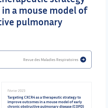
 in a mouse model of
ctive pulmonary
Revue des Maladies Respiratoires
Février 2023
Targeting CXCR4 as a therapeutic strategy to
improve outcomes in a mouse model of early
chronic obstructive pulmonary disease (COPD)