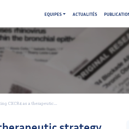
EQUIPES
ACTUALITÉS
PUBLICATIO
ting CXCR4 as a therapeutic...
therapeutic strategy