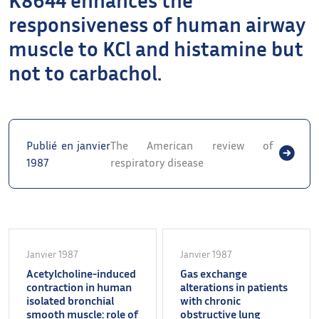
responsiveness of human airway
muscle to KCl and histamine but
not to carbachol.
Publié en janvier
The American review of
1987
respiratory disease
Janvier 1987
Janvier 1987
Acetylcholine-induced
Gas exchange
contraction in human
alterations in patients
isolated bronchial
with chronic
smooth muscle: role of
obstructive lung