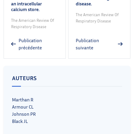
an intracellular
disease.
calcium store.
The American Review Of
The American Review Of
Respiratory Disease
Respiratory Disease
Publication
Publication
précédente
suivante
AUTEURS
Marthan R
Armour CL
Johnson PR
Black JL