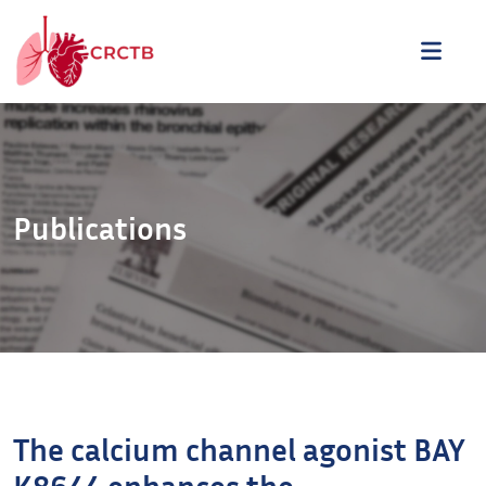
Aller au contenu
ME
Publications
The calcium channel agonist BAY
K8644 enhances the