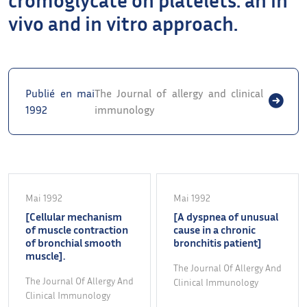
vivo and in vitro approach.
Publié en mai
The Journal of allergy and clinical
1992
immunology
Mai 1992
Mai 1992
[Cellular mechanism
[A dyspnea of unusual
of muscle contraction
cause in a chronic
of bronchial smooth
bronchitis patient]
muscle].
The Journal Of Allergy And
The Journal Of Allergy And
Clinical Immunology
Clinical Immunology