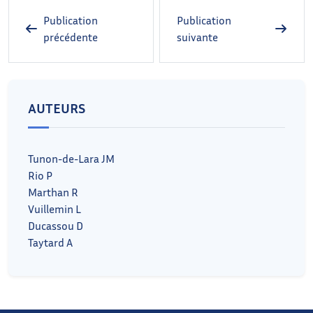
Publication
Publication
précédente
suivante
AUTEURS
Tunon-de-Lara JM
Rio P
Marthan R
Vuillemin L
Ducassou D
Taytard A