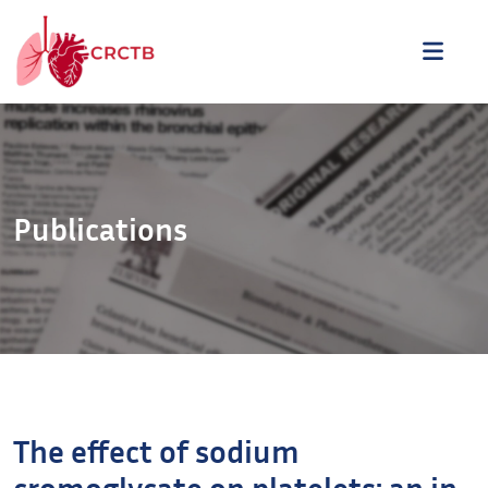
Aller au contenu
ME
Publications
The effect of sodium
cromoglycate on platelets: an in