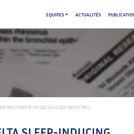
EQUIPES
ACTUALITÉS
PUBLICATIO
HE INFLUENCE OF DELTA SLEEP-INDUCING...
ELTA SLEEP-INDUCING