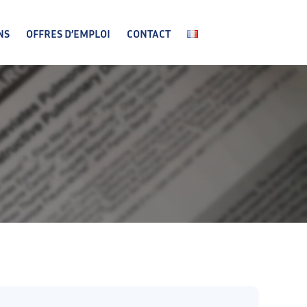
NS
OFFRES D’EMPLOI
CONTACT