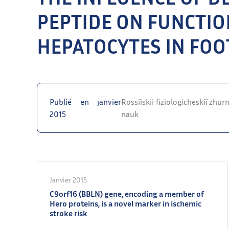
PEPTIDE ON FUNCTIO
HEPATOCYTES IN FOO
Publié en janvier
Rossiĭskii fiziologicheskiĭ zhu
2015
nauk
Janvier 2015
C9orf16 (BBLN) gene, encoding a member of
Hero proteins, is a novel marker in ischemic
stroke risk