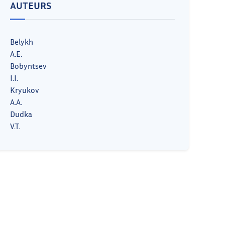
AUTEURS
Belykh
A.E.
Bobyntsev
I.I.
Kryukov
A.A.
Dudka
V.T.