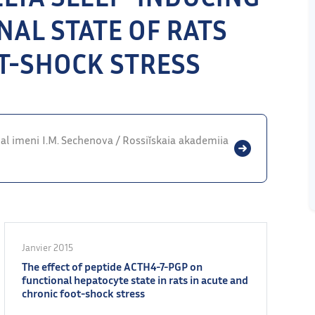
NAL STATE OF RATS
T-SHOCK STRESS
rnal imeni I.M. Sechenova / Rossiĭskaia akademiia
Janvier 2015
The effect of peptide ACTH4-7-PGP on
functional hepatocyte state in rats in acute and
chronic foot-shock stress