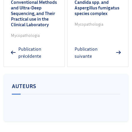
Conventional Methods
Candida spp. and
and Ultra-Deep
Aspergillus fumigatus
Sequencing, and Their
species complex
Practical use in the
Clinical Laboratory
Mycopathologia
Mycopathologia
Publication
Publication
précédente
suivante
AUTEURS