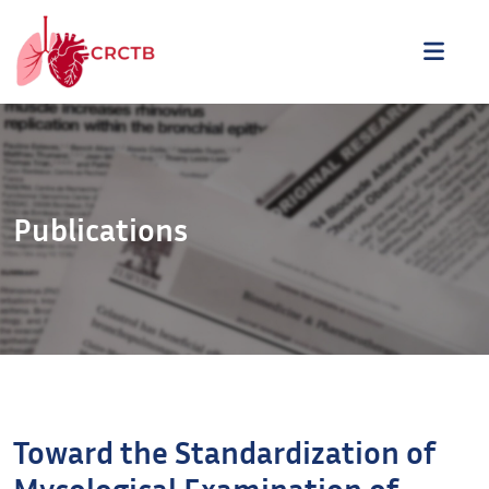
Aller au contenu
ME
Publications
Toward the Standardization of
Mycological Examination of