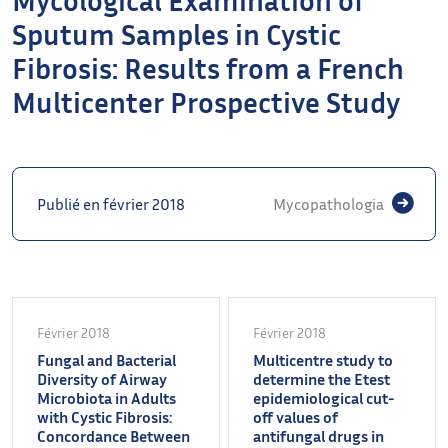
Sputum Samples in Cystic
Fibrosis: Results from a French
Multicenter Prospective Study
Publié en février 2018
Mycopathologia
Février 2018
Février 2018
Fungal and Bacterial
Multicentre study to
Diversity of Airway
determine the Etest
Microbiota in Adults
epidemiological cut-
with Cystic Fibrosis:
off values of
Concordance Between
antifungal drugs in