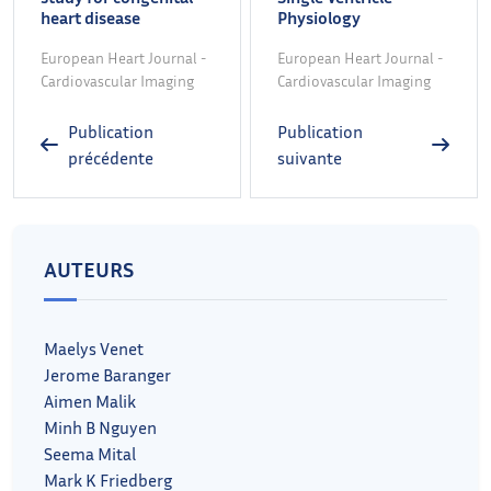
heart disease
Physiology
European Heart Journal -
European Heart Journal -
Cardiovascular Imaging
Cardiovascular Imaging
Publication
Publication
précédente
suivante
AUTEURS
Maelys Venet
Jerome Baranger
Aimen Malik
Minh B Nguyen
Seema Mital
Mark K Friedberg