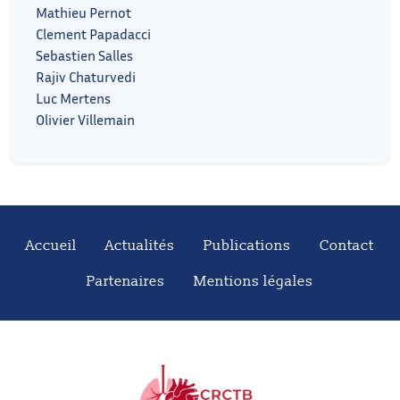
Mathieu Pernot
Clement Papadacci
Sebastien Salles
Rajiv Chaturvedi
Luc Mertens
Olivier Villemain
Accueil
Actualités
Publications
Contact
Partenaires
Mentions légales