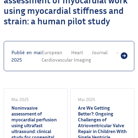
using myocardial stiffness and
strain: a human pilot study
Publié en mai
European Heart Journal -
2025
Cardiovascular Imaging
Mai 2025
Mai 2025
Noninvasive
Are We Getting
assessment of
Better?: Ongoing
myocardial perfusion
Challenges of
using ultrafast
Atrioventricular Valve
ultrasound: clinical
Repair in Children With
study for congenital
Single Ventricle