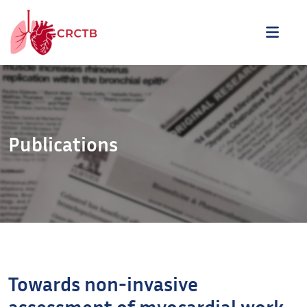
Aller au contenu
ME
Publications
Towards non-invasive
assessment of myocardial work