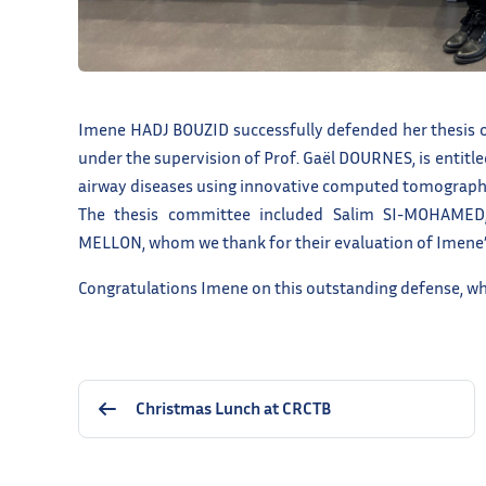
Imene HADJ BOUZID successfully defended her thesis o
under the supervision of Prof. Gaël DOURNES, is entitl
airway diseases using innovative computed tomograp
The thesis committee included Salim SI-MOHAMED
MELLON, whom we thank for their evaluation of Imene’
Congratulations Imene on this outstanding defense, whi
Christmas Lunch at CRCTB