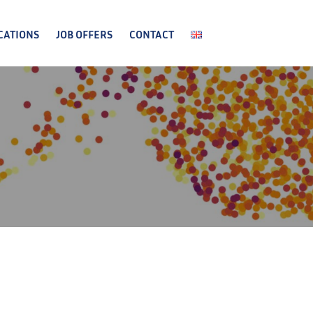
CATIONS
JOB OFFERS
CONTACT