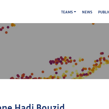
TEAMS
NEWS
PUBLI
ene Hadj Bouzid