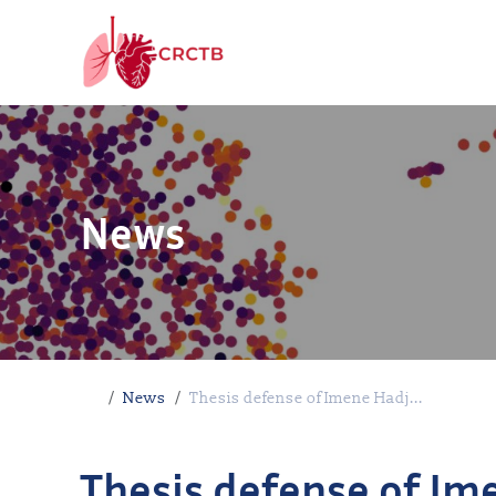
Skip to content
News
Home
News
Thesis defense of Imene Hadj...
Thesis defense of Im