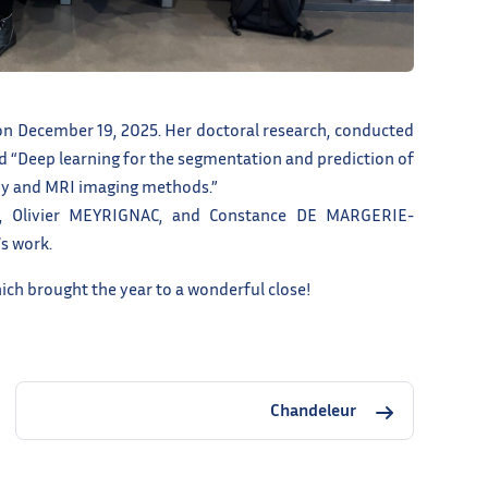
n December 19, 2025. Her doctoral research, conducted
ed “Deep learning for the segmentation and prediction of
hy and MRI imaging methods.”
, Olivier MEYRIGNAC, and Constance DE MARGERIE-
s work.
ch brought the year to a wonderful close!
Chandeleur