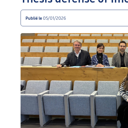
Publié le
05/01/2026