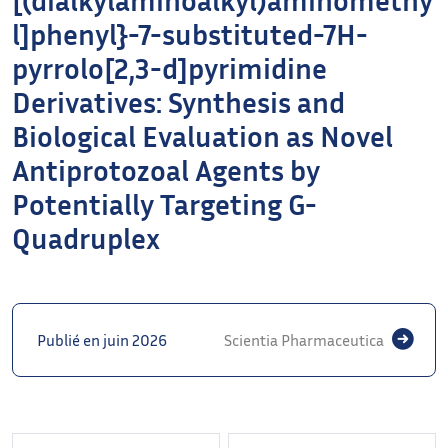
l]phenyl}-7-substituted-7H-
pyrrolo[2,3-d]pyrimidine
Derivatives: Synthesis and
Biological Evaluation as Novel
Antiprotozoal Agents by
Potentially Targeting G-
Quadruplex
Publié en juin 2026
Scientia Pharmaceutica