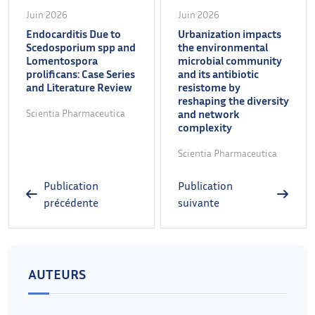
Juin 2026
Juin 2026
Endocarditis Due to
Urbanization impacts
Scedosporium spp and
the environmental
Lomentospora
microbial community
prolificans: Case Series
and its antibiotic
and Literature Review
resistome by
reshaping the diversity
Scientia Pharmaceutica
and network
complexity
Scientia Pharmaceutica
Publication
Publication
précédente
suivante
AUTEURS