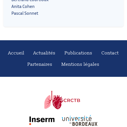
Anita Cohen
Pascal Sonnet
Accueil
Actualités
Publications
Contact
Partenaires
Mentions légales