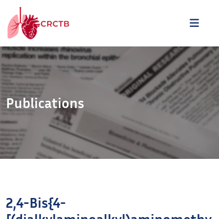
Aller au contenu
ME
Publications
2,4-Bis{4-
[(dialkylaminoalkyl)aminomethy