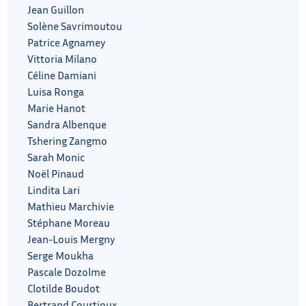
Jean Guillon
Solène Savrimoutou
Patrice Agnamey
Vittoria Milano
Céline Damiani
Luisa Ronga
Marie Hanot
Sandra Albenque
Tshering Zangmo
Sarah Monic
Noël Pinaud
Lindita Lari
Mathieu Marchivie
Stéphane Moreau
Jean-Louis Mergny
Serge Moukha
Pascale Dozolme
Clotilde Boudot
Bertrand Courtioux