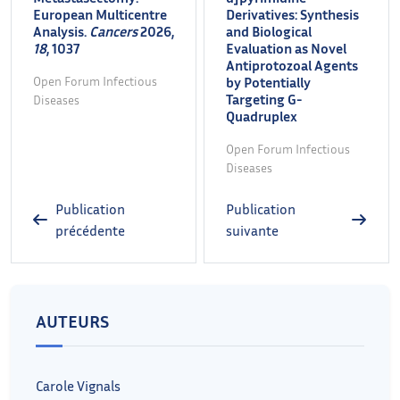
European Multicentre
Derivatives: Synthesis
Analysis.
Cancers
2026,
and Biological
18
, 1037
Evaluation as Novel
Antiprotozoal Agents
Open Forum Infectious
by Potentially
Targeting G-
Diseases
Quadruplex
Open Forum Infectious
Diseases
Publication
Publication
précédente
suivante
AUTEURS
Carole Vignals