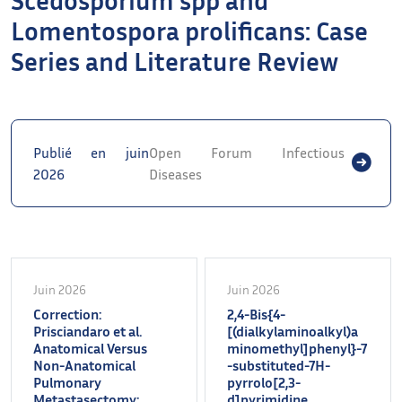
Lomentospora prolificans: Case
Series and Literature Review
Publié en juin
Open Forum Infectious
2026
Diseases
Juin 2026
Juin 2026
Correction:
2,4-Bis{4-
Prisciandaro et al.
[(dialkylaminoalkyl)a
Anatomical Versus
minomethyl]phenyl}-7
Non-Anatomical
-substituted-7H-
Pulmonary
pyrrolo[2,3-
Metastasectomy:
d]pyrimidine