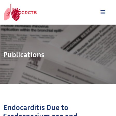
Aller au contenu
ME
Publications
Endocarditis Due to
Scedosporium spp and