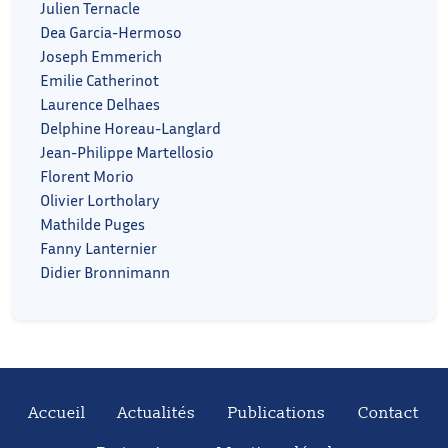
Julien Ternacle
Dea Garcia-Hermoso
Joseph Emmerich
Emilie Catherinot
Laurence Delhaes
Delphine Horeau-Langlard
Jean-Philippe Martellosio
Florent Morio
Olivier Lortholary
Mathilde Puges
Fanny Lanternier
Didier Bronnimann
Accueil
Actualités
Publications
Contact