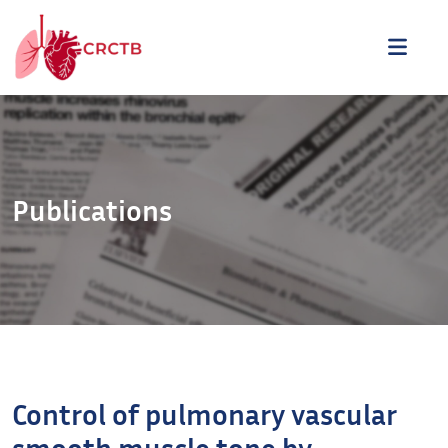
Aller au contenu
ME
Publications
Control of pulmonary vascular
smooth muscle tone by