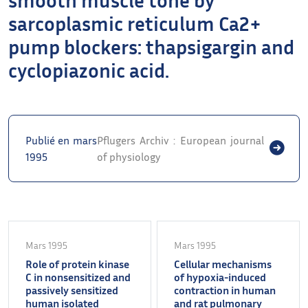
sarcoplasmic reticulum Ca2+
pump blockers: thapsigargin and
cyclopiazonic acid.
Publié en mars
Pflugers Archiv : European journal
1995
of physiology
Mars 1995
Mars 1995
Role of protein kinase
Cellular mechanisms
C in nonsensitized and
of hypoxia-induced
passively sensitized
contraction in human
human isolated
and rat pulmonary