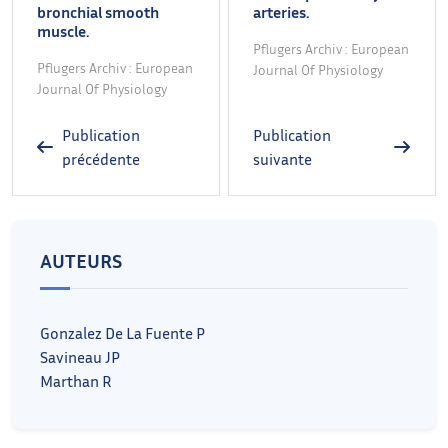
bronchial smooth
arteries.
muscle.
Pflugers Archiv : European
Pflugers Archiv : European
Journal Of Physiology
Journal Of Physiology
Publication
Publication
précédente
suivante
AUTEURS
Gonzalez De La Fuente P
Savineau JP
Marthan R