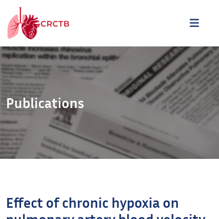
Aller au contenu
ME
Publications
Effect of chronic hypoxia on
pulmonary artery blood velocity