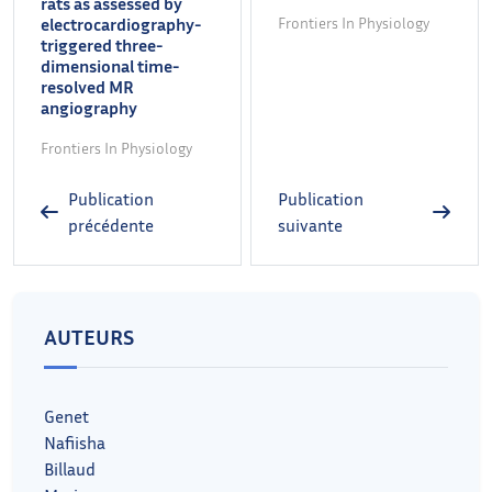
rats as assessed by
electrocardiography-
Frontiers In Physiology
triggered three-
dimensional time-
resolved MR
angiography
Frontiers In Physiology
Publication
Publication
précédente
suivante
AUTEURS
Genet
Nafiisha
Billaud