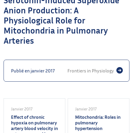
Anion Production: A
Physiological Role for
Mitochondria in Pulmonary
Arteries
Publié en janvier 2017
Frontiers in Physiology
Janvier 2017
Janvier 2017
Effect of chronic
Mitochondria: Roles in
hypoxia on pulmonary
pulmonary
artery blood velocity in
hypertension