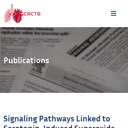
Aller au contenu
ME
Publications
Signaling Pathways Linked to
Serotonin-Induced Superoxide