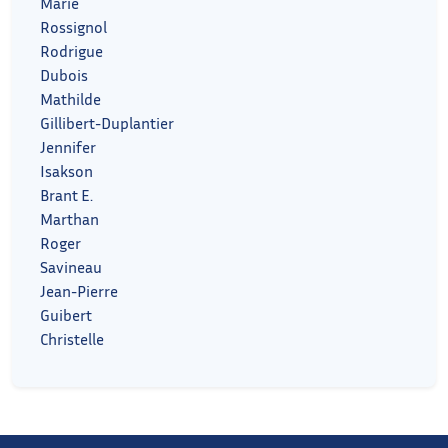
Marie
Rossignol
Rodrigue
Dubois
Mathilde
Gillibert-Duplantier
Jennifer
Isakson
Brant E.
Marthan
Roger
Savineau
Jean-Pierre
Guibert
Christelle