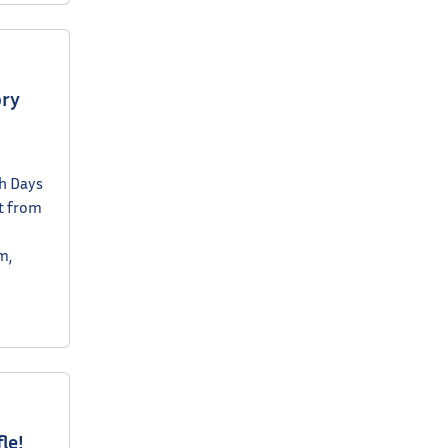
ory
ch Days
nt from
m,
le!