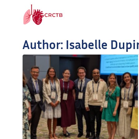
Skip to content
Author:
Isabelle Dupi