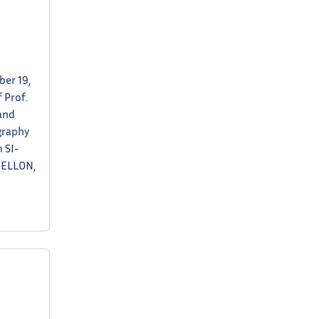
er 19,
 Prof.
and
graphy
 SI-
MELLON,