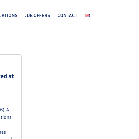
CATIONS
JOB OFFERS
CONTACT
ed at
6). A
stions
hes