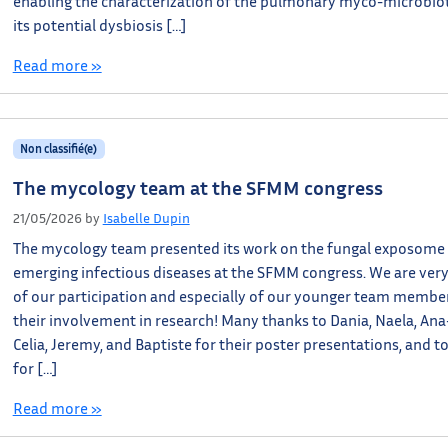
enabling the characterization of the pulmonary myco-microbio
its potential dysbiosis […]
Read more »
Non classifié(e)
The mycology team at the SFMM congress
21/05/2026
by
Isabelle Dupin
The mycology team presented its work on the fungal exposome
emerging infectious diseases at the SFMM congress. We are ver
of our participation and especially of our younger team member
their involvement in research! Many thanks to Dania, Naela, Ana
Celia, Jeremy, and Baptiste for their poster presentations, and t
for […]
Read more »