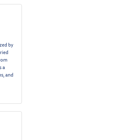
ized by
ried
from
s a
ns, and