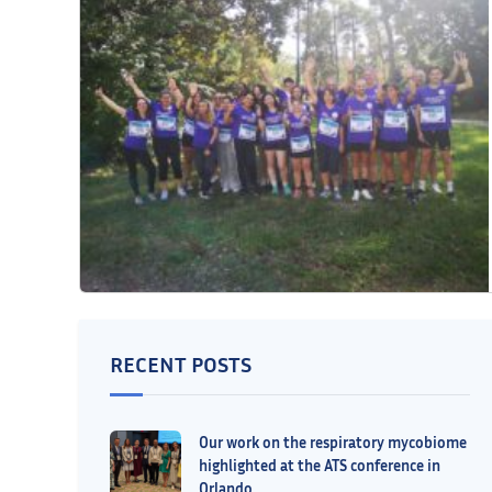
RECENT POSTS
Our work on the respiratory mycobiome
highlighted at the ATS conference in
Orlando