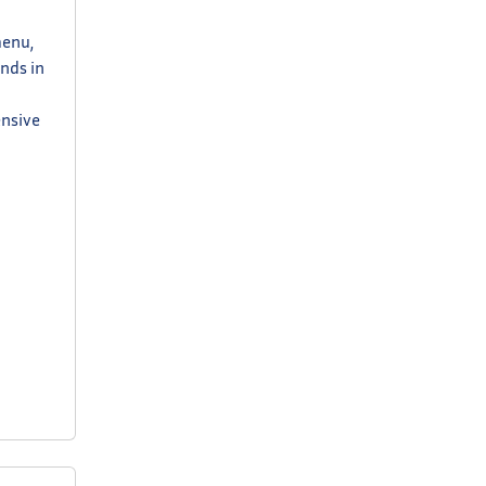
menu,
ands in
ensive