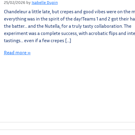
25/02/2026
by
Isabelle Dupin
Chandeleur a little late, but crepes and good vibes were on the 
everything was in the spirit of the day!Teams 1 and 2 got their h
the batter… and the Nutella, for a truly tasty collaboration. The
experiment was a complete success, with acrobatic flips and int
tastings… even if a few crepes […]
Read more »