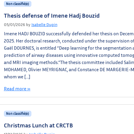
Non classifié(e)
Thesis defense of Imene Hadj Bouzid
05/01/2026
by
Isabelle Dupin
Imene HADJ BOUZID successfully defended her thesis on Decemb
2025. Her doctoral research, conducted under the supervision of
Gaël DOURNES, is entitled “Deep learning for the segmentation 
prediction of airway diseases using innovative computed tomo
and MRI imaging methods.”The thesis committee included Salim
MOHAMED, Olivier MEYRIGNAC, and Constance DE MARGERIE-
whom we […]
Read more »
Non classifié(e)
Christmas Lunch at CRCTB