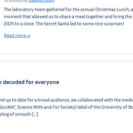
17/12/2025
by
Isabelle Dupin
The laboratory team gathered for the annual Christmas Lunch, 
moment that allowed us to share a meal together and bring the
2025 to a close. The Secret Santa led to some nice surprises!
Read more »
ch decoded for everyone
and up to date for a broad audience, we collaborated with the medi
 Société”, Science With and For Society) label of the University of B
eling of smooth […]