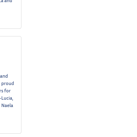
ta and
 and
y proud
s for
-Lucia,
o Naela