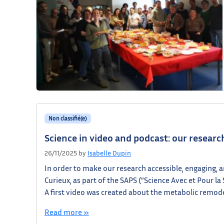
Non classifié(e)
Science in video and podcast: our resear
26/11/2025
by
Isabelle Dupin
In order to make our research accessible, engaging, 
Curieux, as part of the SAPS (“Science Avec et Pour la
A first video was created about the metabolic remod
Read more »