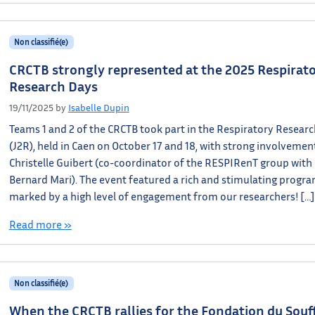
Non classifié(e)
CRCTB strongly represented at the 2025 Respirat
Research Days
19/11/2025
by
Isabelle Dupin
Teams 1 and 2 of the CRCTB took part in the Respiratory Resear
(J2R), held in Caen on October 17 and 18, with strong involveme
Christelle Guibert (co-coordinator of the RESPIRenT group with
Bernard Mari). The event featured a rich and stimulating progra
marked by a high level of engagement from our researchers! […]
Read more »
Non classifié(e)
When the CRCTB rallies for the Fondation du Souff