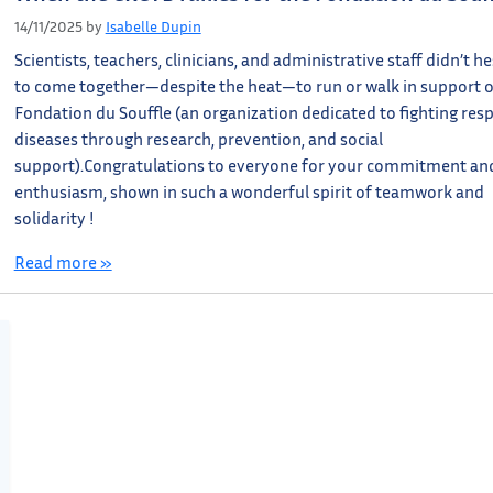
14/11/2025
by
Isabelle Dupin
Scientists, teachers, clinicians, and administrative staff didn’t he
to come together—despite the heat—to run or walk in support o
Fondation du Souffle (an organization dedicated to fighting res
diseases through research, prevention, and social
support).Congratulations to everyone for your commitment an
enthusiasm, shown in such a wonderful spirit of teamwork and
solidarity !
Read more »