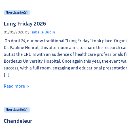
Non classifié(e)
Lung Friday 2026
05/05/2026
by
Isabelle Dupin
On April 24, our now traditional “Lung Friday” took place. Organ
Dr. Pauline Henrot, this afternoon aims to share the research car
out at the CRCTB with an audience of healthcare professionals 
Bordeaux University Hospital. Once again this year, the event wa
success, with a full room, engaging and educational presentatio
[…]
Read more »
Non classifié(e)
Chandeleur