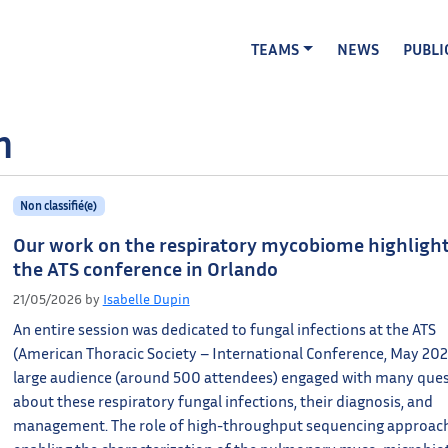
TEAMS
NEWS
PUBLI
n
Non classifié(e)
Our work on the respiratory mycobiome highlight
the ATS conference in Orlando
21/05/2026
by
Isabelle Dupin
An entire session was dedicated to fungal infections at the ATS
(American Thoracic Society – International Conference, May 202
large audience (around 500 attendees) engaged with many que
about these respiratory fungal infections, their diagnosis, and
management. The role of high-throughput sequencing approac