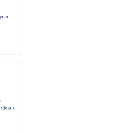
a
 year
a
ordeaux.