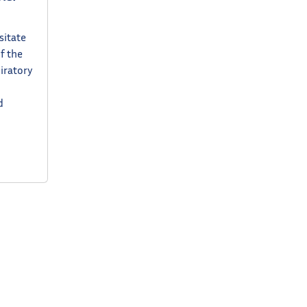
sitate
f the
piratory
d